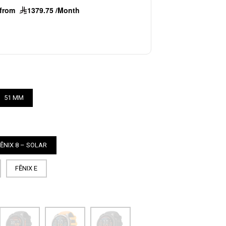
g from
1379.75 /Month
51 MM
FĒNIX 8 – SOLAR
FĒNIX E