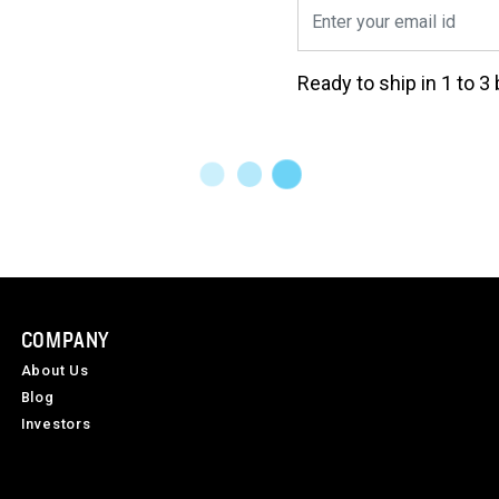
Ready to ship in 1 to 
COMPANY
About Us
Blog
Investors