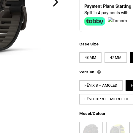
Payment Plans Startin
Split in 4 payments with
Case Size
43 MM
47 MM
Version
FĒNIX 8 – AMOLED
FĒNIX 8 PRO – MICROLED
Model/Colour