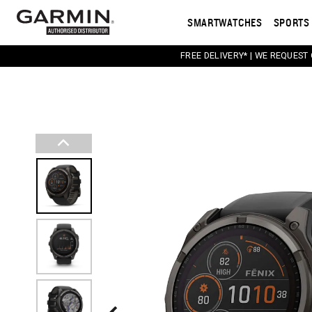
SMARTWATCHES
SPORTS 
FREE DELIVERY* | WE REQUEST
This carousel contains a column of small thumbnail