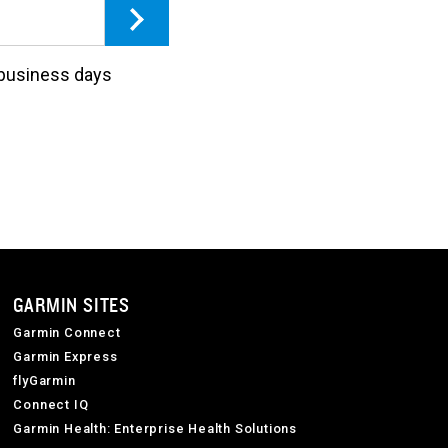
3 business days
GARMIN SITES
Garmin Connect
Garmin Express
flyGarmin
Connect IQ
Garmin Health: Enterprise Health Solutions