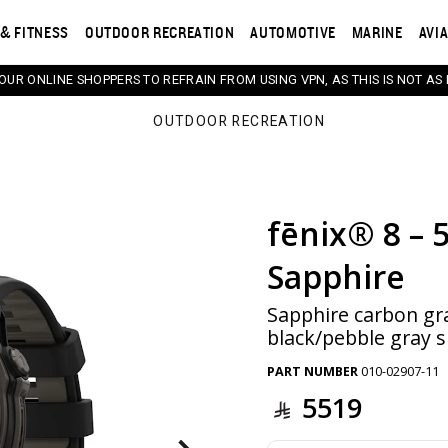
& FITNESS
OUTDOOR RECREATION
AUTOMOTIVE
MARINE
AVI
 OUR ONLINE SHOPPERS TO REFRAIN FROM USING VPN, AS THIS IS NOT AS 
OUTDOOR RECREATION
fēnix® 8 – 
s. Selecting a thumbnail will change the main image in th
Sapphire
Sapphire carbon gr
black/pebble gray s
PART NUMBER
010-02907-11
5519