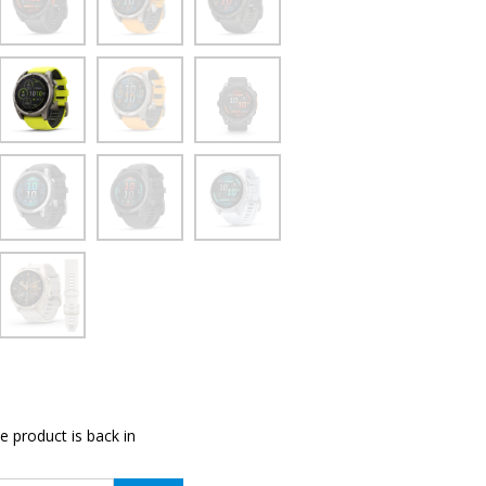
e product is back in