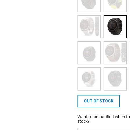
OUT OF STOCK
Want to be notified when th
stock?