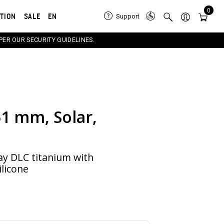
0
ATION
SALE
EN
Support
PER OUR SECURITY GUIDELINES.
51 mm, Solar,
e carousel that follows. Use the Previous and Next button
ay DLC titanium with
ilicone