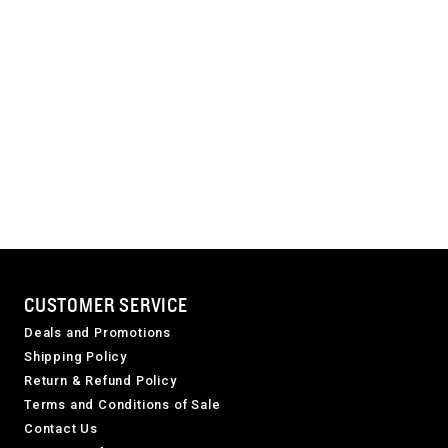
CUSTOMER SERVICE
Deals and Promotions
Shipping Policy
Return & Refund Policy
Terms and Conditions of Sale
Contact Us