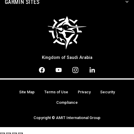
GARMIN SITES
Kingdom of Saudi Arabia
Site Map
Terms of Use
Privacy
Security
Compliance
Copyright © AMIT International Group