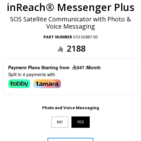
inReach® Messenger Plus
SOS Satellite Communicator with Photo &
Voice Messaging
PART NUMBER
010-02887-00
2188
Payment Plans Starting from
547 /Month
Split in 4 payments with
Photo and Voice Messaging
NO
YES