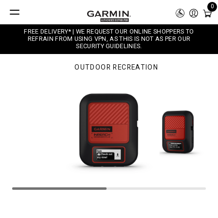
0
FREE DELIVERY* | WE REQUEST OUR ONLINE SHOPPERS TO
REFRAIN FROM USING VPN, AS THIS IS NOT AS PER OUR
SECURITY GUIDELINES.
OUTDOOR RECREATION