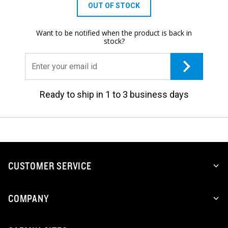
OUT OF STOCK
Want to be notified when the product is back in
stock?
Ready to ship in 1 to 3 business days
CUSTOMER SERVICE
COMPANY