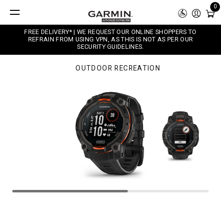
0
FREE DELIVERY* | WE REQUEST OUR ONLINE SHOPPERS TO
REFRAIN FROM USING VPN, AS THIS IS NOT AS PER OUR
SECURITY GUIDELINES.
OUTDOOR RECREATION