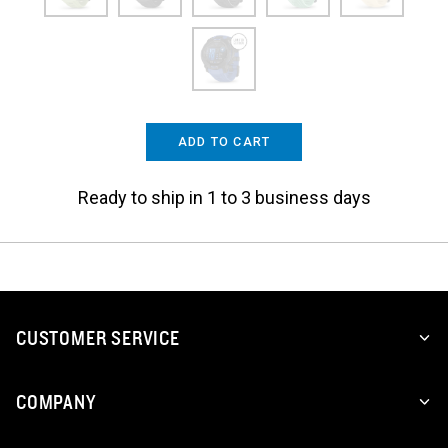
ADD TO CART
Ready to ship in 1 to 3 business days
CUSTOMER SERVICE
COMPANY