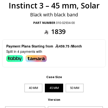
Instinct 3 – 45 mm, Solar
Black with black band
PART NUMBER
010-02934-00
1839
Payment Plans Starting from
459.75 /Month
Split in 4 payments with
Case Size
40 MM
45 MM
50 MM
Version