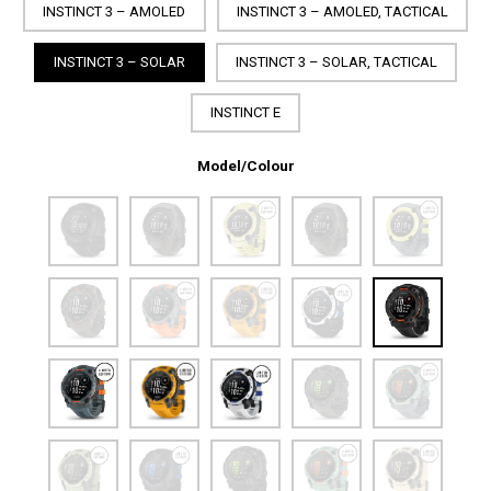
INSTINCT 3 – AMOLED
INSTINCT 3 – AMOLED, TACTICAL
INSTINCT 3 – SOLAR
INSTINCT 3 – SOLAR, TACTICAL
INSTINCT E
Model/Colour