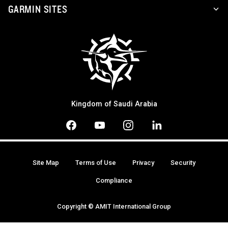
GARMIN SITES
Kingdom of Saudi Arabia
Site Map
Terms of Use
Privacy
Security
Compliance
Copyright © AMIT International Group