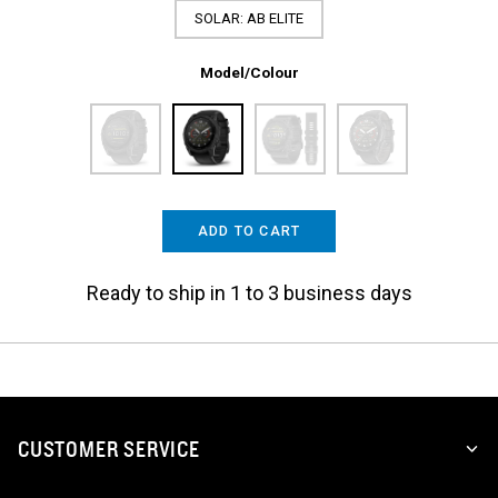
SOLAR: AB ELITE
Model/Colour
ADD TO CART
Ready to ship in 1 to 3 business days
CUSTOMER SERVICE