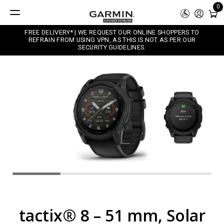
0
FREE DELIVERY* | WE REQUEST OUR ONLINE SHOPPERS TO
REFRAIN FROM USING VPN, AS THIS IS NOT AS PER OUR
SECURITY GUIDELINES.
tactix® 8 – 51 mm, Solar