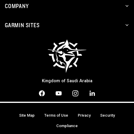
COMPANY
GARMIN SITES
Kingdom of Saudi Arabia
Site Map
Terms of Use
Privacy
Security
Compliance