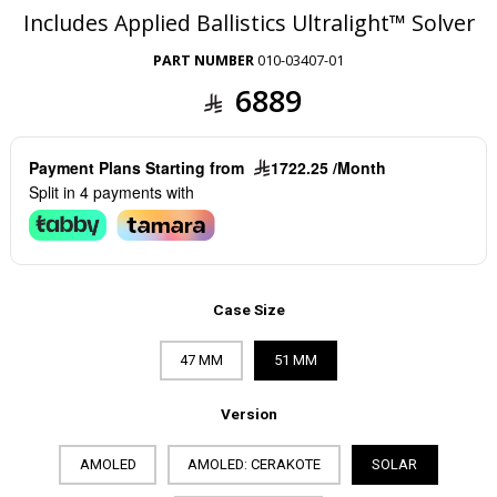
Includes Applied Ballistics Ultralight™ Solver
PART NUMBER
010-03407-01
6889
Payment Plans Starting from
1722.25 /Month
Split in 4 payments with
Case Size
47 MM
51 MM
Version
AMOLED
AMOLED: CERAKOTE
SOLAR