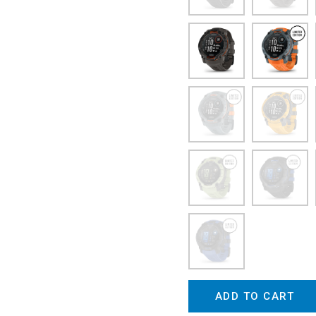
ADD TO CART