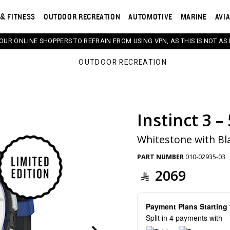
& FITNESS
OUTDOOR RECREATION
AUTOMOTIVE
MARINE
AVI
 OUR ONLINE SHOPPERS TO REFRAIN FROM USING VPN, AS THIS IS NOT AS 
OUTDOOR RECREATION
Instinct 3 –
s. Selecting a thumbnail will change the main image in th
Whitestone with Bl
PART NUMBER
010-02935-03
2069
Payment Plans Startin
Split in 4 payments with