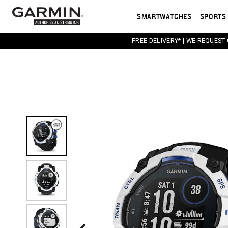
SMARTWATCHES
SPORTS 
FREE DELIVERY* | WE REQUEST
This carousel contains a column of small thumbnail