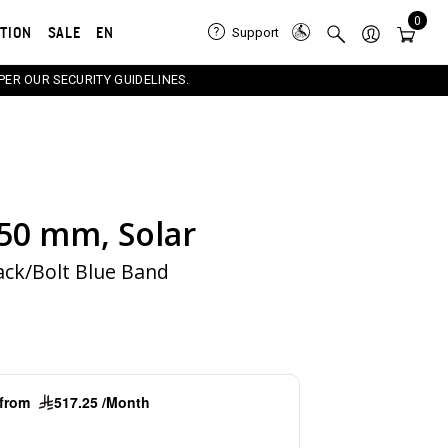
0
ATION
SALE
EN
Support
PER OUR SECURITY GUIDELINES.
 50 mm, Solar
e carousel that follows. Use the Previous and Next button
ack/Bolt Blue Band
g from
517.25 /Month