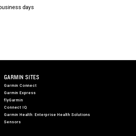
3 business days
GARMIN SITES
Garmin Connect
Garmin Express
flyGarmin
Connect IQ
Garmin Health: Enterprise Health Solutions
Sensors