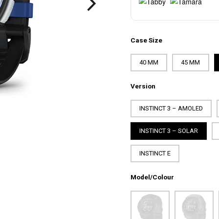
Case Size
40 MM
45 MM
Version
INSTINCT 3 – AMOLED
INSTINCT 3 – SOLAR
INSTINCT E
Model/Colour