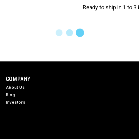
Ready to ship in 1 to 
COMPANY
About Us
Blog
Investors