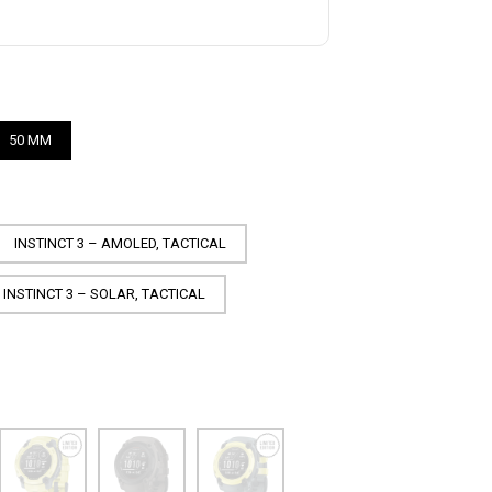
50 MM
INSTINCT 3 – AMOLED, TACTICAL
INSTINCT 3 – SOLAR, TACTICAL