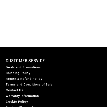
CUSTOMER SERVICE
Deals and Promotions
Shipping Policy
Return & Refund Policy
Terms and Conditions of Sale
Contact Us
Warranty Information
Cookie Policy