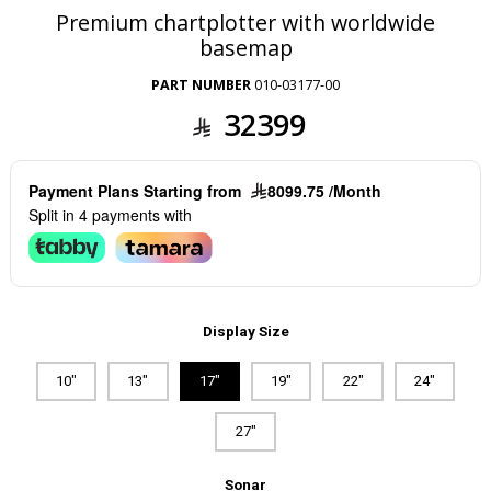
Premium chartplotter with worldwide
basemap
PART NUMBER
010-03177-00
32399
Payment Plans Starting from
8099.75 /Month
Split in 4 payments with
Display Size
10"
13"
17"
19"
22"
24"
27"
Sonar