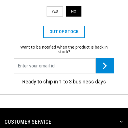
YES
NO
OUT OF STOCK
Want to be notified when the product is back in
stock?
Ready to ship in 1 to 3 business days
CUSTOMER SERVICE