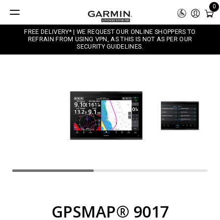
0
FREE DELIVERY* | WE REQUEST OUR ONLINE SHOPPERS TO
REFRAIN FROM USING VPN, AS THIS IS NOT AS PER OUR
SECURITY GUIDELINES.
GPSMAP® 9017