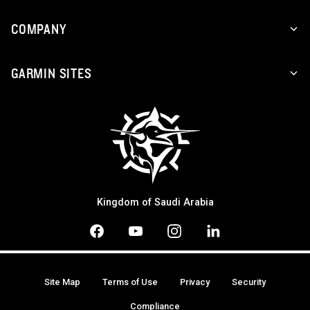
COMPANY
GARMIN SITES
Kingdom of Saudi Arabia
Site Map
Terms of Use
Privacy
Security
Compliance