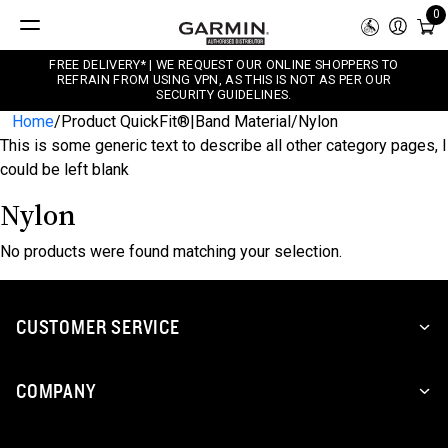
0
FREE DELIVERY* | WE REQUEST OUR ONLINE SHOPPERS TO
REFRAIN FROM USING VPN, AS THIS IS NOT AS PER OUR
SECURITY GUIDELINES.
Home
/
Product QuickFit®|Band Material
/
Nylon
This is some generic text to describe all other category pages, I
could be left blank
Nylon
No products were found matching your selection.
CUSTOMER SERVICE
COMPANY