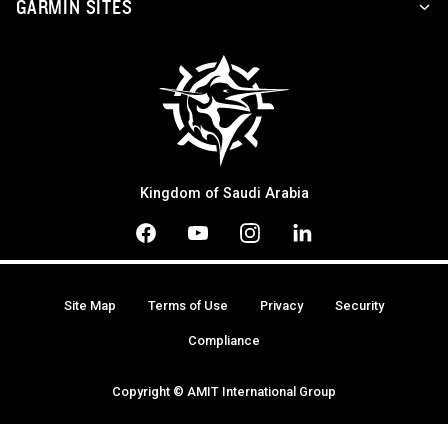
GARMIN SITES
Kingdom of Saudi Arabia
Site Map
Terms of Use
Privacy
Security
Compliance
Copyright © AMIT International Group