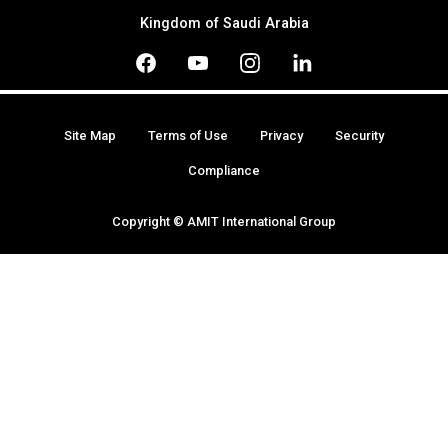
Kingdom of Saudi Arabia
Site Map
Terms of Use
Privacy
Security
Compliance
Copyright © AMIT International Group