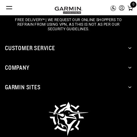
0
FREE DELIVERY* | WE REQUEST OUR ONLINE SHOPPERS TO
REFRAIN FROM USING VPN, AS THIS IS NOT AS PER OUR
SECURITY GUIDELINES.
CUSTOMER SERVICE
COMPANY
GARMIN SITES