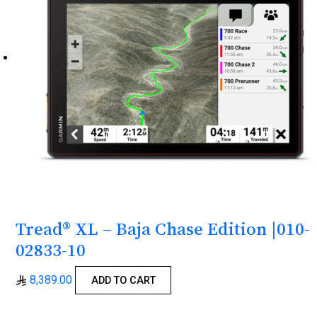
Tread® XL – Baja Chase Edition |010-
02833-10
8,389.00
ADD TO CART