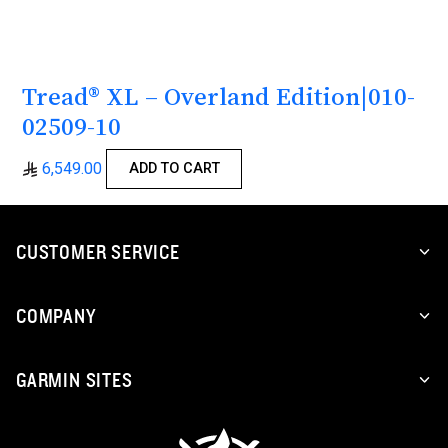
Tread® XL – Overland Edition|010-
02509-10
6,549.00
ADD TO CART
CUSTOMER SERVICE
COMPANY
GARMIN SITES