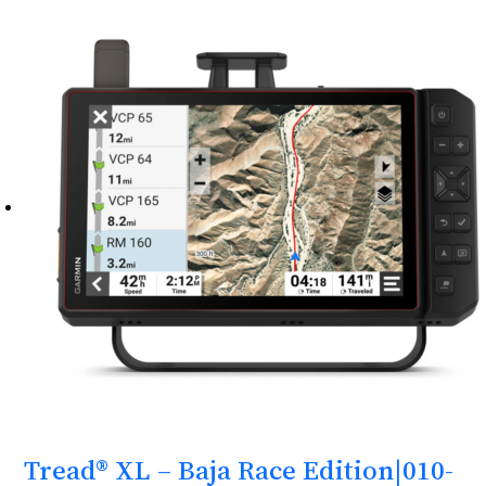
Tread® XL – Baja Race Edition|010-