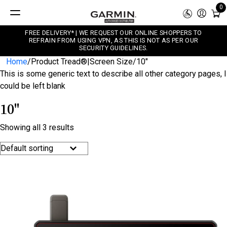
0
FREE DELIVERY* | WE REQUEST OUR ONLINE SHOPPERS TO
REFRAIN FROM USING VPN, AS THIS IS NOT AS PER OUR
SECURITY GUIDELINES.
Home
/
Product Tread®|Screen Size
/
10"
This is some generic text to describe all other category pages, I
could be left blank
10"
Showing all 3 results