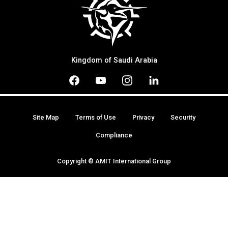
Kingdom of Saudi Arabia
Site Map
Terms of Use
Privacy
Security
Compliance
Copyright © AMIT International Group