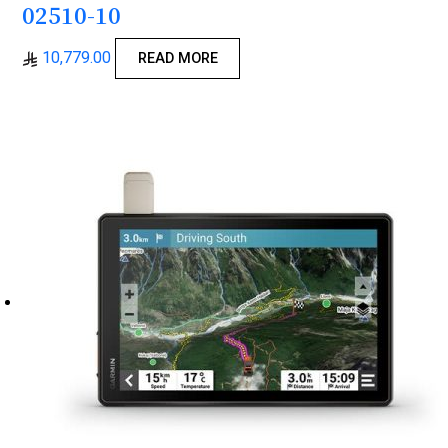
02510-10
10,779.00
READ MORE