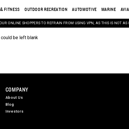
& FITNESS
OUTDOOR RECREATION
AUTOMOTIVE
MARINE
AVI
 OUR ONLINE SHOPPERS TO REFRAIN FROM USING VPN, AS THIS IS NOT AS 
 could be left blank
COMPANY
About Us
Blog
Investors