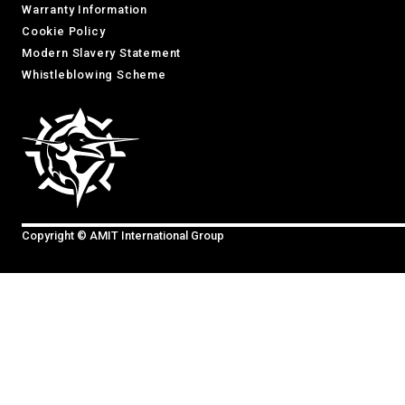
Warranty Information
Cookie Policy
Modern Slavery Statement
Whistleblowing Scheme
Copyright © AMIT International Group