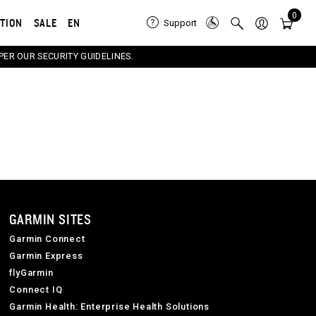
0
ATION
SALE
EN
Support
PER OUR SECURITY GUIDELINES.
GARMIN SITES
Garmin Connect
Garmin Express
flyGarmin
Connect IQ
Garmin Health: Enterprise Health Solutions