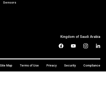
Sensors
Kingdom of Saudi Arabia
Site Map
Terms of Use
Privacy
Security
Compliance