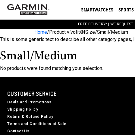
SMARTWATCHES
SPORTS 
FREE DELIVERY* | WE REQUEST
Home
/
Product vívofit®|Size
/
Small/Medium
This is some generic text to describe all other category pages, I
Small/Medium
No products were found matching your selection.
CUSTOMER SERVICE
Deals and Promotions
Shipping Policy
Return & Refund Policy
Terms and Conditions of Sale
Contact Us