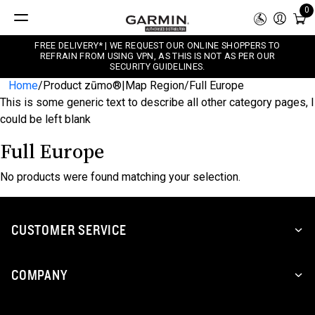
0
FREE DELIVERY* | WE REQUEST OUR ONLINE SHOPPERS TO
REFRAIN FROM USING VPN, AS THIS IS NOT AS PER OUR
SECURITY GUIDELINES.
Home
/
Product zūmo®|Map Region
/
Full Europe
This is some generic text to describe all other category pages, I
could be left blank
Full Europe
No products were found matching your selection.
CUSTOMER SERVICE
COMPANY