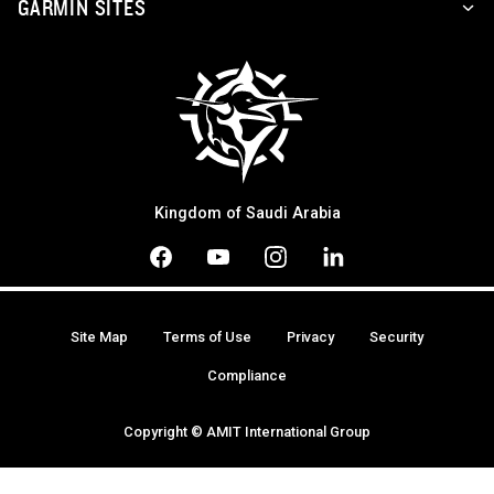
GARMIN SITES
Kingdom of Saudi Arabia
Site Map
Terms of Use
Privacy
Security
Compliance
Copyright © AMIT International Group