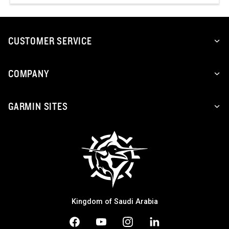
CUSTOMER SERVICE
COMPANY
GARMIN SITES
Kingdom of Saudi Arabia