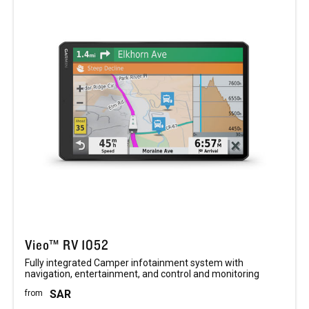
Vieo™ RV 1052
Fully integrated Camper infotainment system with
navigation, entertainment, and control and monitoring
SAR
from