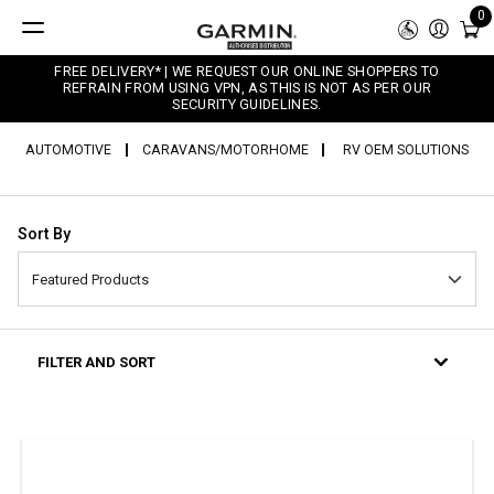
0
FREE DELIVERY* | WE REQUEST OUR ONLINE SHOPPERS TO
REFRAIN FROM USING VPN, AS THIS IS NOT AS PER OUR
SECURITY GUIDELINES.
AUTOMOTIVE
CARAVANS/MOTORHOME
RV OEM SOLUTIONS
Sort By
FILTER AND SORT