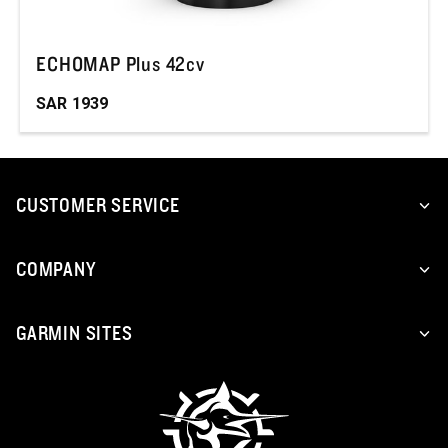
ECHOMAP Plus 42cv
SAR
1939
CUSTOMER SERVICE
COMPANY
GARMIN SITES