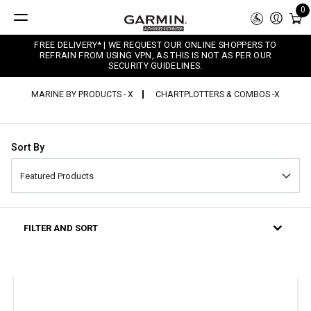
0
FREE DELIVERY* | WE REQUEST OUR ONLINE SHOPPERS TO
REFRAIN FROM USING VPN, AS THIS IS NOT AS PER OUR
SECURITY GUIDELINES.
MARINE BY PRODUCTS - X
CHARTPLOTTERS & COMBOS -X
Sort By
FILTER AND SORT