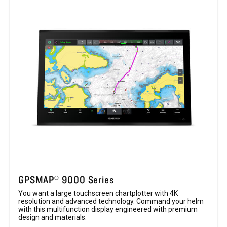
GPSMAP® 9000 Series
You want a large touchscreen chartplotter with 4K
resolution and advanced technology. Command your helm
with this multifunction display engineered with premium
design and materials.