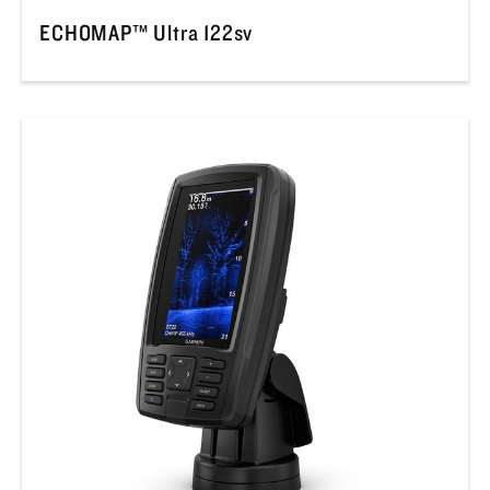
ECHOMAP™ Ultra 122sv