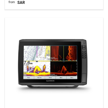
SAR
from