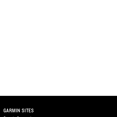
GARMIN SITES