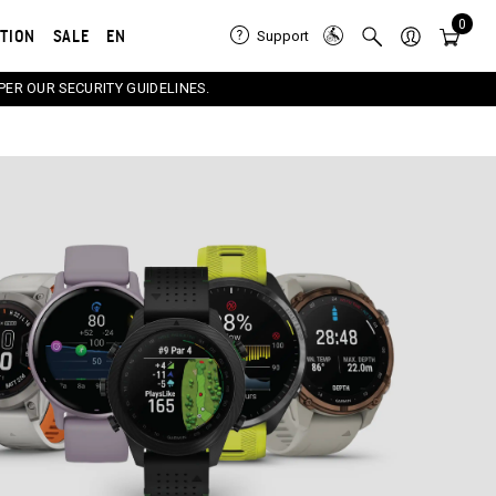
0
ATION
SALE
EN
Support
PER OUR SECURITY GUIDELINES.