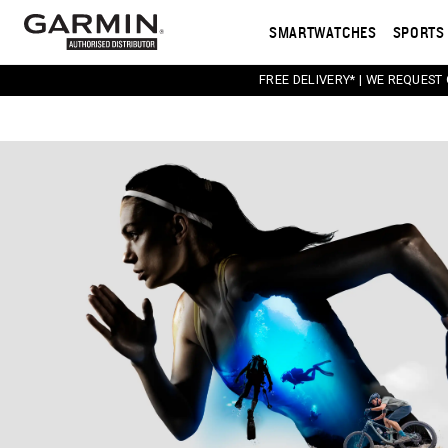
SMARTWATCHES
SPORTS 
FREE DELIVERY* | WE REQUEST