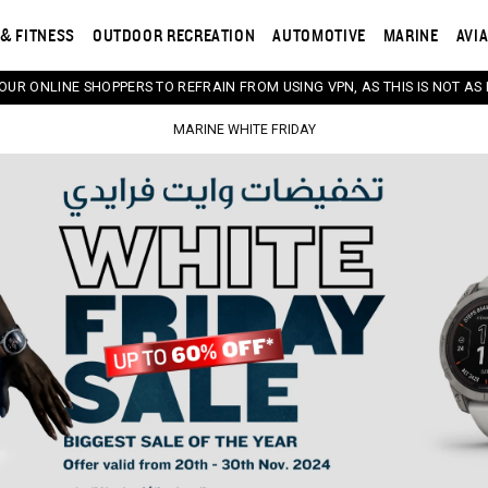
& FITNESS
OUTDOOR RECREATION
AUTOMOTIVE
MARINE
AVI
 OUR ONLINE SHOPPERS TO REFRAIN FROM USING VPN, AS THIS IS NOT AS 
MARINE WHITE FRIDAY