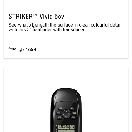
STRIKER™ Vivid 5cv
See what’s beneath the surface in clear, colourful detail
with this 5" fishfinder with transducer.
1659
from