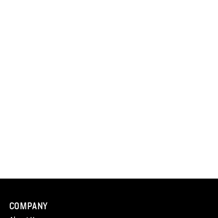
COMPANY