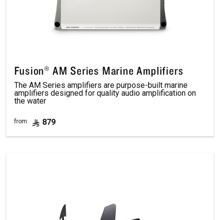
Fusion® AM Series Marine Amplifiers
The AM Series amplifiers are purpose-built marine
amplifiers designed for quality audio amplification on
the water
879
from