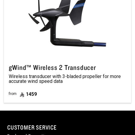
gWind™ Wireless 2 Transducer
Wireless transducer with 3-bladed propeller for more
accurate wind speed data
1459
from
CUSTOMER SERVICE