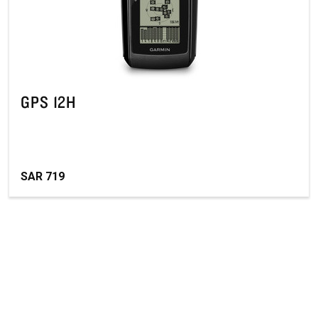
GPS 12H
SAR 719