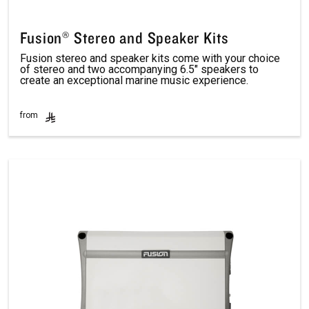
Fusion® Stereo and Speaker Kits
Fusion stereo and speaker kits come with your choice
of stereo and two accompanying 6.5″ speakers to
create an exceptional marine music experience.
from