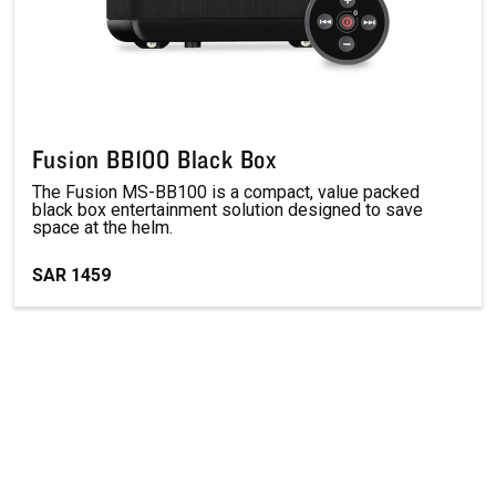
Fusion BB100 Black Box
The Fusion MS-BB100 is a compact, value packed
black box entertainment solution designed to save
space at the helm.
SAR 1459