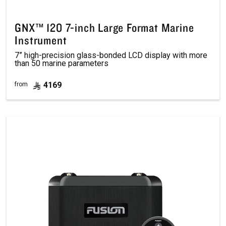
GNX™ 120 7-inch Large Format Marine
Instrument
7” high-precision glass-bonded LCD display with more
than 50 marine parameters
4169
from