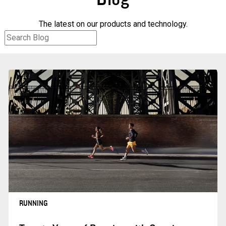
The latest on our products and technology.
RUNNING