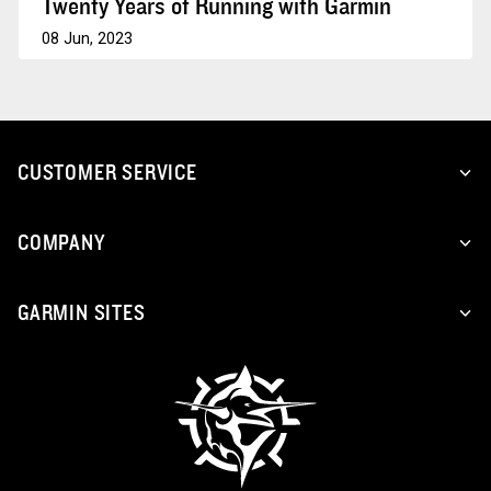
Twenty Years of Running with Garmin
08 Jun, 2023
CUSTOMER SERVICE
COMPANY
GARMIN SITES