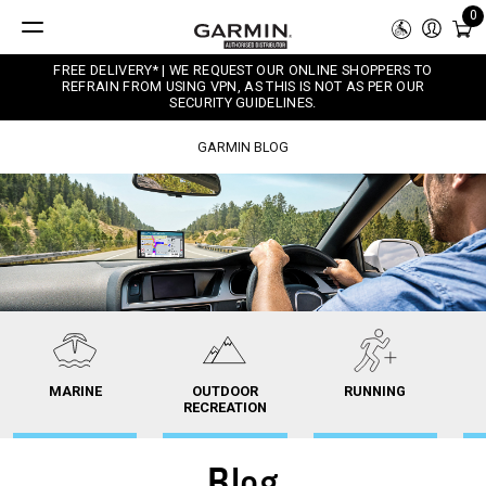
0
FREE DELIVERY* | WE REQUEST OUR ONLINE SHOPPERS TO
REFRAIN FROM USING VPN, AS THIS IS NOT AS PER OUR
SECURITY GUIDELINES.
GARMIN BLOG
MARINE
OUTDOOR
RUNNING
RECREATION
Blog