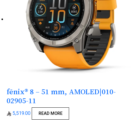
fēnix® 8 – 51 mm, AMOLED|010-
02905-11
5,519.00
READ MORE