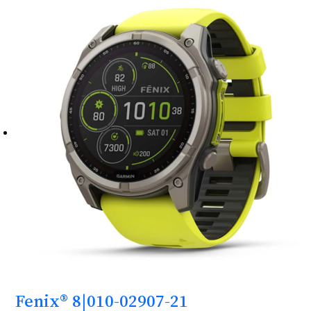
Fenix® 8|010-02907-21