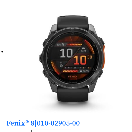
Fenix® 8|010-02905-00