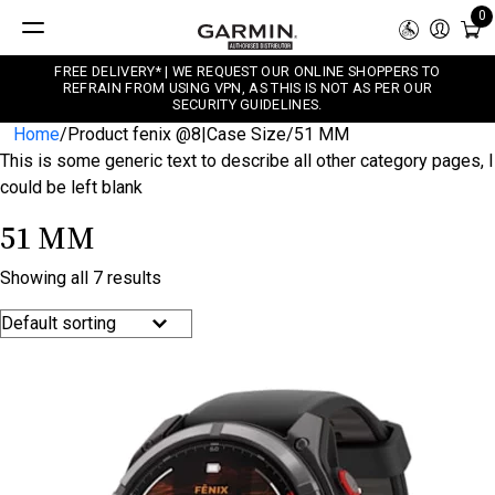
0
FREE DELIVERY* | WE REQUEST OUR ONLINE SHOPPERS TO
REFRAIN FROM USING VPN, AS THIS IS NOT AS PER OUR
SECURITY GUIDELINES.
Home
/
Product fenix @8|Case Size
/
51 MM
This is some generic text to describe all other category pages, I
could be left blank
51 MM
Showing all 7 results