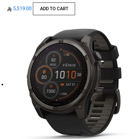
5,519.00
ADD TO CART