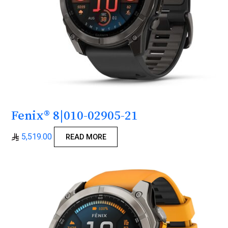
Fenix® 8|010-02905-21
5,519.00
READ MORE