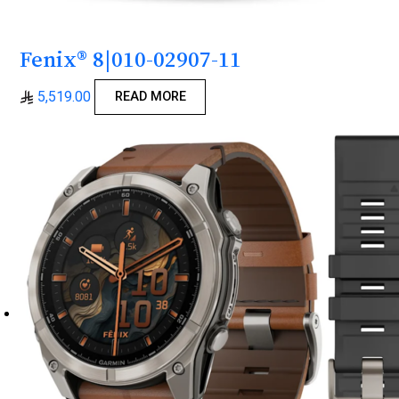
Fenix® 8|010-02907-11
5,519.00
READ MORE