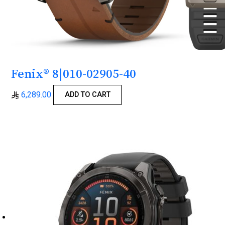
Fenix® 8|010-02905-40
6,289.00
ADD TO CART