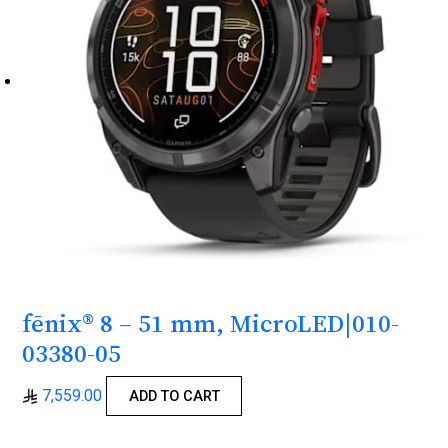
fēnix® 8 – 51 mm, MicroLED|010-
03380-05
7,559.00
ADD TO CART