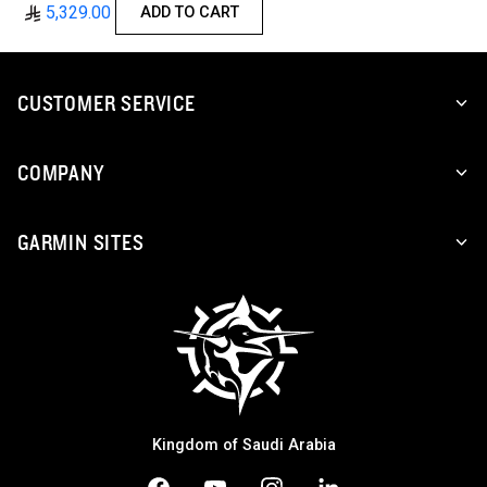
5,329.00
ADD TO CART
CUSTOMER SERVICE
COMPANY
GARMIN SITES
Kingdom of Saudi Arabia