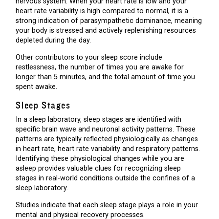
nervous system. When your heart rate is low and your
heart rate variability is high compared to normal, it is a
strong indication of parasympathetic dominance, meaning
your body is stressed and actively replenishing resources
depleted during the day.
Other contributors to your sleep score include
restlessness, the number of times you are awake for
longer than 5 minutes, and the total amount of time you
spent awake.
Sleep Stages
In a sleep laboratory, sleep stages are identified with
specific brain wave and neuronal activity patterns. These
patterns are typically reflected physiologically as changes
in heart rate, heart rate variability and respiratory patterns.
Identifying these physiological changes while you are
asleep provides valuable clues for recognizing sleep
stages in real-world conditions outside the confines of a
sleep laboratory.
Studies indicate that each sleep stage plays a role in your
mental and physical recovery processes.