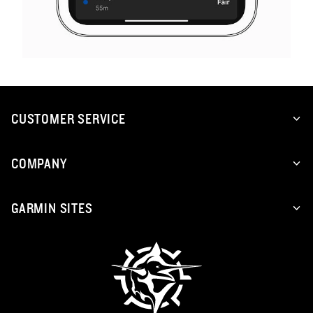
CUSTOMER SERVICE
COMPANY
GARMIN SITES