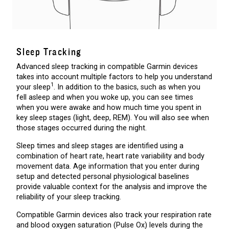
Sleep Tracking
Advanced sleep tracking in compatible Garmin devices
takes into account multiple factors to help you understand
1
your sleep
. In addition to the basics, such as when you
fell asleep and when you woke up, you can see times
when you were awake and how much time you spent in
key sleep stages (light, deep, REM). You will also see when
those stages occurred during the night.
Sleep times and sleep stages are identified using a
combination of heart rate, heart rate variability and body
movement data. Age information that you enter during
setup and detected personal physiological baselines
provide valuable context for the analysis and improve the
reliability of your sleep tracking.
Compatible Garmin devices also track your respiration rate
and blood oxygen saturation (Pulse Ox) levels during the