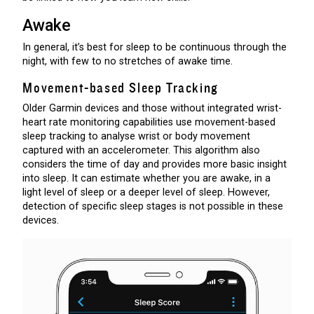
Awake
In general, it’s best for sleep to be continuous through the
night, with few to no stretches of awake time.
Movement-based Sleep Tracking
Older Garmin devices and those without integrated wrist-
heart rate monitoring capabilities use movement-based
sleep tracking to analyse wrist or body movement
captured with an accelerometer. This algorithm also
considers the time of day and provides more basic insight
into sleep. It can estimate whether you are awake, in a
light level of sleep or a deeper level of sleep. However,
detection of specific sleep stages is not possible in these
devices.