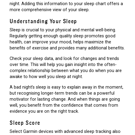
night. Adding this information to your sleep chart offers a
more comprehensive view of your sleep.
Understanding Your Sleep
Sleep is crucial to your physical and mental well-being.
Regularly getting enough quality sleep promotes good
health, can improve your mood, helps maximize the
benefits of exercise and provides many additional benefits.
Check your sleep data, and look for changes and trends
over time. This will help you gain insight into the often-
complex relationship between what you do when you are
awake to how well you sleep at night.
A bad night’s sleep is easy to explain away in the moment,
but recognising longer-term trends can be a powerful
motivator for lasting change. And when things are going
well, you benefit from the confidence that comes from
evidence you are on the right track.
Sleep Score
Select Garmin devices with advanced sleep tracking also