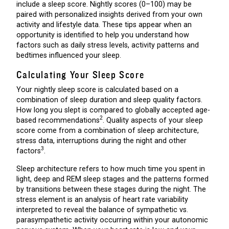
include a sleep score. Nightly scores (0–100) may be
paired with personalized insights derived from your own
activity and lifestyle data. These tips appear when an
opportunity is identified to help you understand how
factors such as daily stress levels, activity patterns and
bedtimes influenced your sleep.
Calculating Your Sleep Score
Your nightly sleep score is calculated based on a
combination of sleep duration and sleep quality factors.
How long you slept is compared to globally accepted age-
2
based recommendations
. Quality aspects of your sleep
score come from a combination of sleep architecture,
stress data, interruptions during the night and other
3
factors
.
Sleep architecture refers to how much time you spent in
light, deep and REM sleep stages and the patterns formed
by transitions between these stages during the night. The
stress element is an analysis of heart rate variability
interpreted to reveal the balance of sympathetic vs.
parasympathetic activity occurring within your autonomic