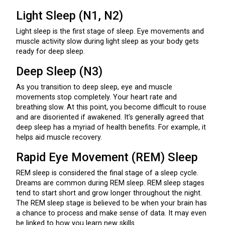
Light Sleep (N1, N2)
Light sleep is the first stage of sleep. Eye movements and
muscle activity slow during light sleep as your body gets
ready for deep sleep.
Deep Sleep (N3)
As you transition to deep sleep, eye and muscle
movements stop completely. Your heart rate and
breathing slow. At this point, you become difficult to rouse
and are disoriented if awakened. It’s generally agreed that
deep sleep has a myriad of health benefits. For example, it
helps aid muscle recovery.
Rapid Eye Movement (REM) Sleep
REM sleep is considered the final stage of a sleep cycle.
Dreams are common during REM sleep. REM sleep stages
tend to start short and grow longer throughout the night.
The REM sleep stage is believed to be when your brain has
a chance to process and make sense of data. It may even
be linked to how you learn new skills.