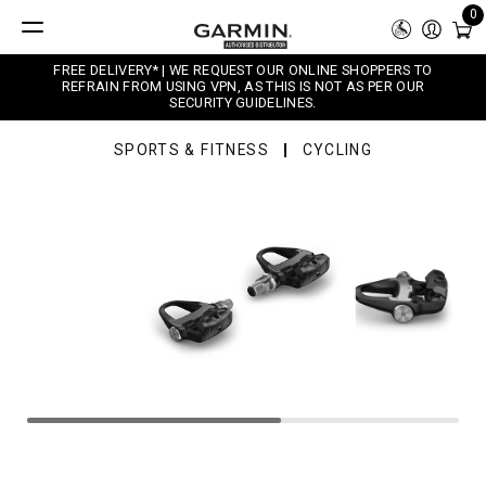
0
FREE DELIVERY* | WE REQUEST OUR ONLINE SHOPPERS TO
REFRAIN FROM USING VPN, AS THIS IS NOT AS PER OUR
SECURITY GUIDELINES.
SPORTS & FITNESS
CYCLING