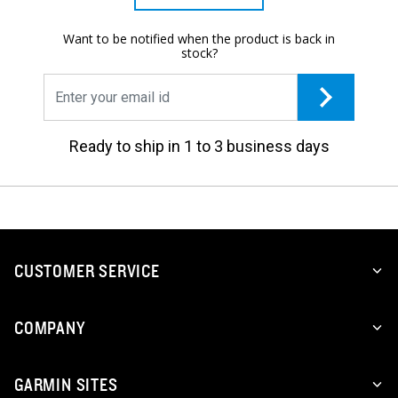
Want to be notified when the product is back in
stock?
Ready to ship in 1 to 3 business days
CUSTOMER SERVICE
COMPANY
GARMIN SITES