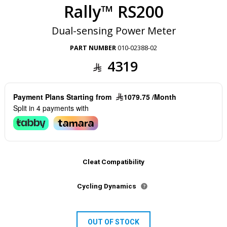
Rally™ RS200
Dual-sensing Power Meter
PART NUMBER
010-02388-02
4319
Payment Plans Starting from
1079.75 /Month
Split in 4 payments with
Cleat Compatibility
Cycling Dynamics
OUT OF STOCK