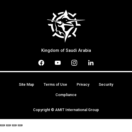
Kingdom of Saudi Arabia
Site Map
Terms of Use
Privacy
Security
Compliance
Copyright © AMIT International Group