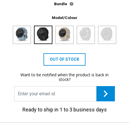
Bundle
Model/Colour
OUT OF STOCK
Want to be notified when the product is back in
stock?
Ready to ship in 1 to 3 business days