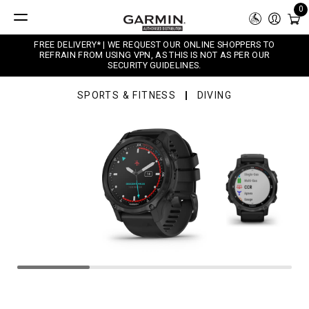
0
FREE DELIVERY* | WE REQUEST OUR ONLINE SHOPPERS TO
REFRAIN FROM USING VPN, AS THIS IS NOT AS PER OUR
SECURITY GUIDELINES.
SPORTS & FITNESS
DIVING