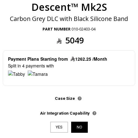
Descent™ Mk2S
Carbon Grey DLC with Black Silicone Band
PART NUMBER
010-02403-04
5049
Payment Plans Starting from
1262.25 /Month
Split in 4 payments with
Case Size
Air Integration Capability
YES
NO