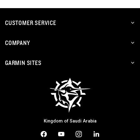
CUSTOMER SERVICE
COMPANY
GARMIN SITES
Kingdom of Saudi Arabia