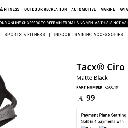
& FITNESS
OUTDOOR RECREATION
AUTOMOTIVE
MARINE
AVI
 OUR ONLINE SHOPPERS TO REFRAIN FROM USING VPN, AS THIS IS NOT AS 
SPORTS & FITNESS
INDOOR TRAINING ACCESSORIES
Tacx® Ciro 
s. Selecting a thumbnail will change the main image in th
Matte Black
PART NUMBER
T6500.19
99
Payment Plans Startin
Split in 4 payments with