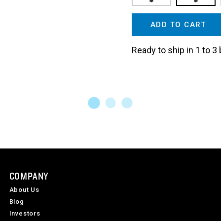
ADD TO CART
Ready to ship in 1 to 
COMPANY
About Us
Blog
Investors