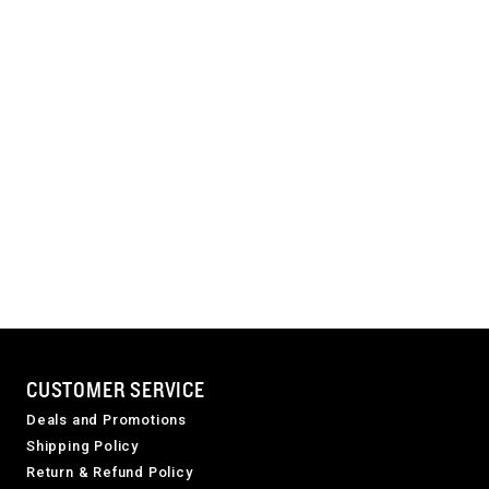
CUSTOMER SERVICE
Deals and Promotions
Shipping Policy
Return & Refund Policy