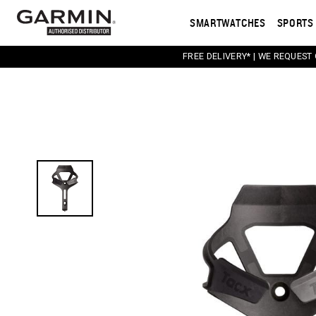
SMARTWATCHES
SPORTS 
FREE DELIVERY* | WE REQUEST
This carousel contains a column of small thumbnail