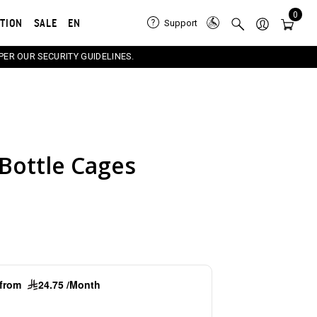
0
ATION
SALE
EN
Support
PER OUR SECURITY GUIDELINES.
Bottle Cages
e carousel that follows. Use the Previous and Next button
g from
24.75 /Month