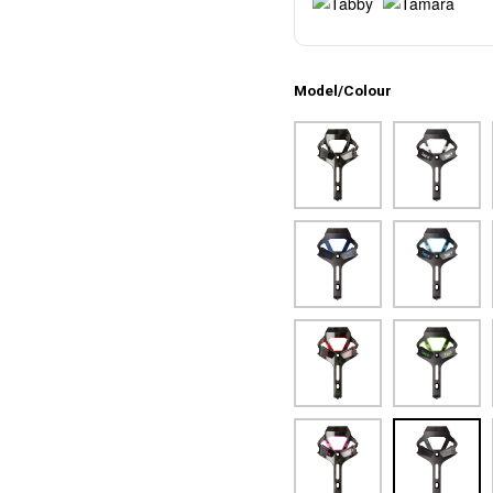
Model/Colour