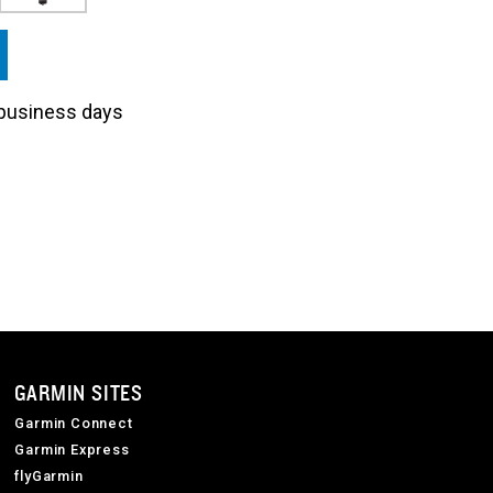
3 business days
GARMIN SITES
Garmin Connect
Garmin Express
flyGarmin