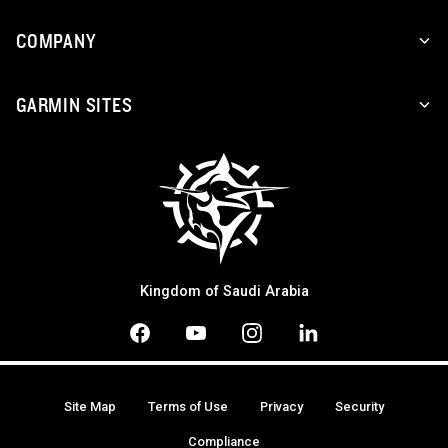
COMPANY
GARMIN SITES
Kingdom of Saudi Arabia
Site Map
Terms of Use
Privacy
Security
Compliance