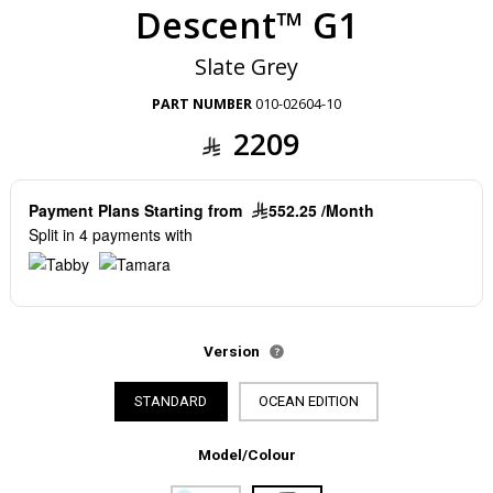
Descent™ G1
Slate Grey
PART NUMBER
010-02604-10
2209
Payment Plans Starting from
552.25 /Month
Split in 4 payments with
Version
STANDARD
OCEAN EDITION
Model/Colour