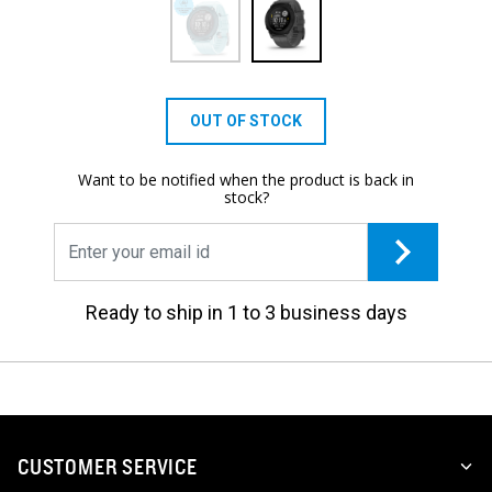
OUT OF STOCK
Want to be notified when the product is back in
stock?
Ready to ship in 1 to 3 business days
CUSTOMER SERVICE