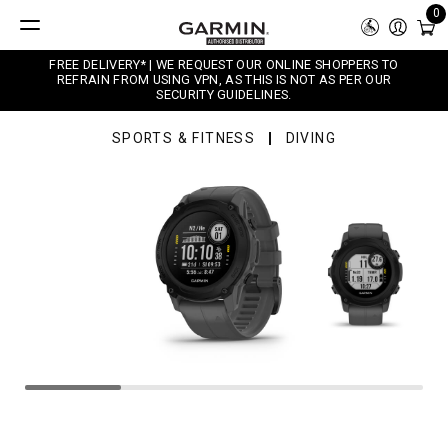
0
FREE DELIVERY* | WE REQUEST OUR ONLINE SHOPPERS TO
REFRAIN FROM USING VPN, AS THIS IS NOT AS PER OUR
SECURITY GUIDELINES.
SPORTS & FITNESS
DIVING