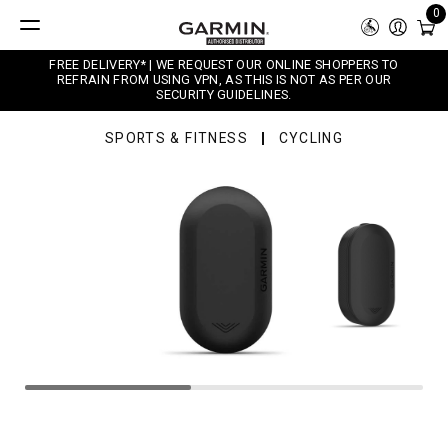
0
FREE DELIVERY* | WE REQUEST OUR ONLINE SHOPPERS TO
REFRAIN FROM USING VPN, AS THIS IS NOT AS PER OUR
SECURITY GUIDELINES.
SPORTS & FITNESS
CYCLING