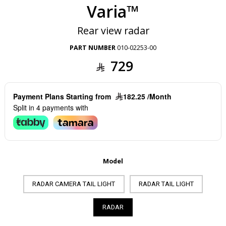
Varia™
Rear view radar
PART NUMBER
010-02253-00
729
Payment Plans Starting from
182.25 /Month
Split in 4 payments with
Model
RADAR CAMERA TAIL LIGHT
RADAR TAIL LIGHT
RADAR