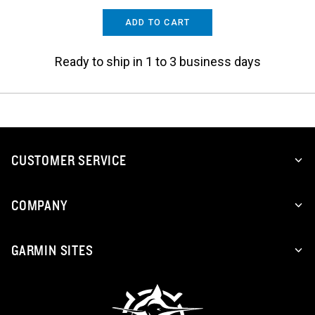
ADD TO CART
Ready to ship in 1 to 3 business days
CUSTOMER SERVICE
COMPANY
GARMIN SITES