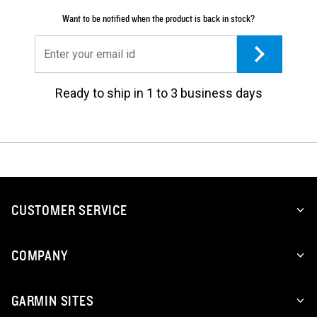
Want to be notified when the product is back in stock?
Ready to ship in 1 to 3 business days
CUSTOMER SERVICE
COMPANY
GARMIN SITES