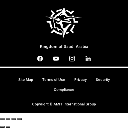
Kingdom of Saudi Arabia
Site Map
Terms of Use
Privacy
Security
Compliance
Copyright © AMIT International Group