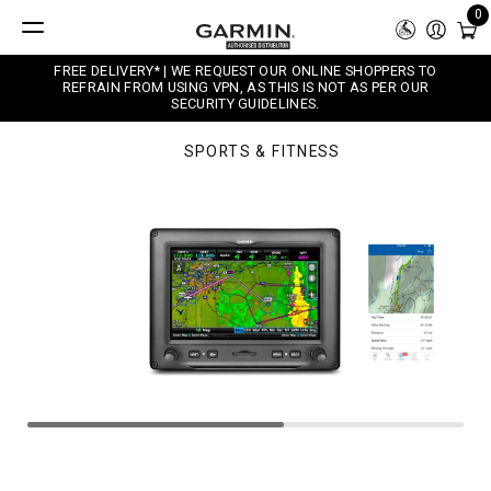
0
FREE DELIVERY* | WE REQUEST OUR ONLINE SHOPPERS TO
REFRAIN FROM USING VPN, AS THIS IS NOT AS PER OUR
SECURITY GUIDELINES.
SPORTS & FITNESS