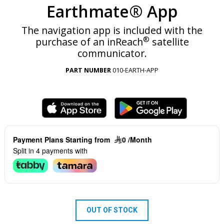
Earthmate® App
The navigation app is included with the
®
purchase of an inReach
satellite
communicator.
PART NUMBER
010-EARTH-APP
Payment Plans Starting from
0 /Month
Split in 4 payments with
OUT OF STOCK