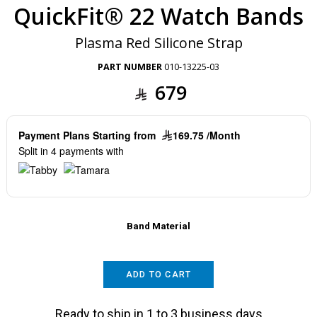
QuickFit® 22 Watch Bands
Plasma Red Silicone Strap
PART NUMBER
010-13225-03
679
Payment Plans Starting from
169.75 /Month
Split in 4 payments with
Band Material
ADD TO CART
Ready to ship in 1 to 3 business days