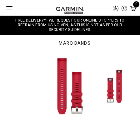
0
FREE DELIVERY* | WE REQUEST OUR ONLINE SHOPPERS TO
REFRAIN FROM USING VPN, AS THIS IS NOT AS PER OUR
SECURITY GUIDELINES.
MARQ BANDS