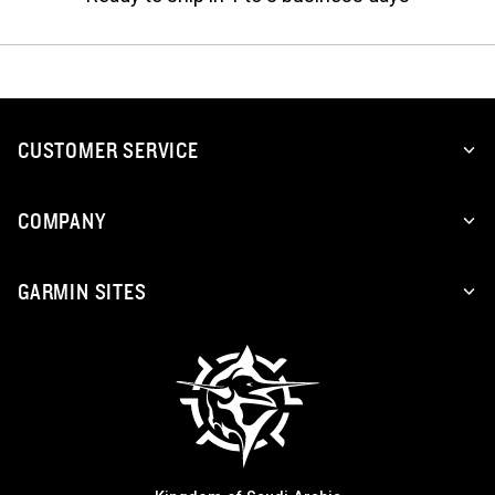
CUSTOMER SERVICE
COMPANY
GARMIN SITES