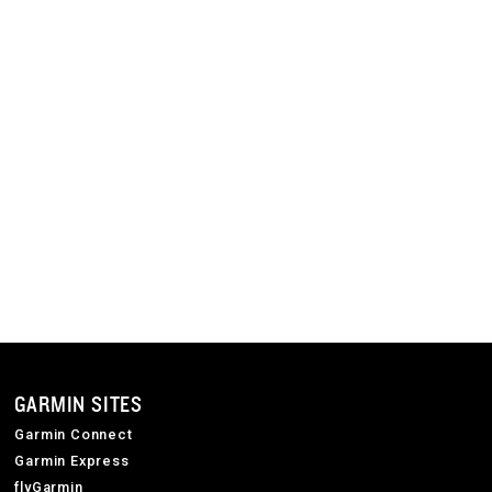
GARMIN SITES
Garmin Connect
Garmin Express
flyGarmin