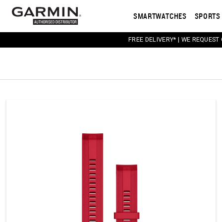
SMARTWATCHES
SPORTS 
FREE DELIVERY* | WE REQUEST