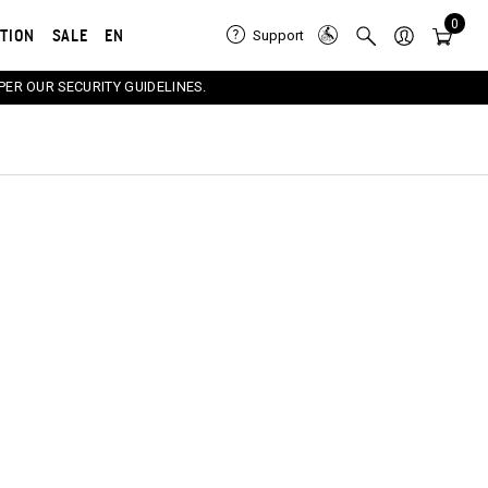
0
ATION
SALE
EN
Support
PER OUR SECURITY GUIDELINES.