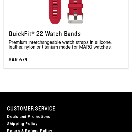
QuickFit® 22 Watch Bands
Premium interchangeable watch straps in silicone,
leather, nylon or titanium made for MARQ watches.
SAR
679
CUSTOMER SERVICE
Deals and Promotions
Shipping Policy
Return & Refund Policy