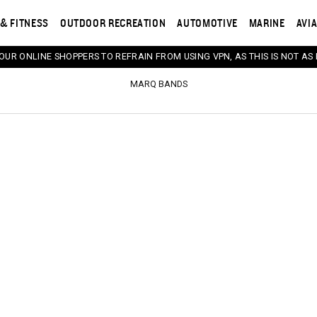
& FITNESS
OUTDOOR RECREATION
AUTOMOTIVE
MARINE
AVI
 OUR ONLINE SHOPPERS TO REFRAIN FROM USING VPN, AS THIS IS NOT AS 
MARQ BANDS