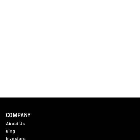
COMPANY
About Us
Blog
Investors