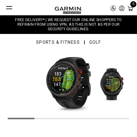
0
FREE DELIVERY* | WE REQUEST OUR ONLINE SHOPPERS TO
REFRAIN FROM USING VPN, AS THIS IS NOT AS PER OUR
SECURITY GUIDELINES.
SPORTS & FITNESS
GOLF