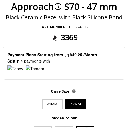
Approach® S70 - 47 mm
Black Ceramic Bezel with Black Silicone Band
PART NUMBER
010-02746-12
3369
Payment Plans Starting from
842.25 /Month
Split in 4 payments with
Case Size
42MM
47MM
Model/Colour