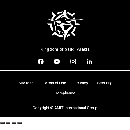
Kingdom of Saudi Arabia
Site Map
Terms of Use
Privacy
Security
Compliance
Copyright © AMIT International Group