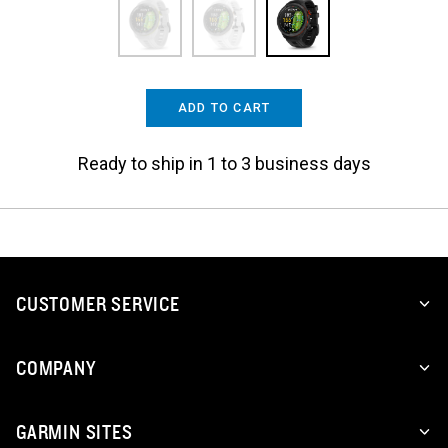
ADD TO CART
Ready to ship in 1 to 3 business days
CUSTOMER SERVICE
COMPANY
GARMIN SITES