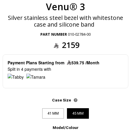
Venu® 3
Silver stainless steel bezel with whitestone
case and silicone band
PART NUMBER
010-02784-00
2159
Payment Plans Starting from
539.75 /Month
Split in 4 payments with
Case Size
41 MM
45 MM
Model/Colour