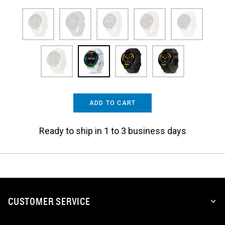
ADD TO CART
Ready to ship in 1 to 3 business days
CUSTOMER SERVICE