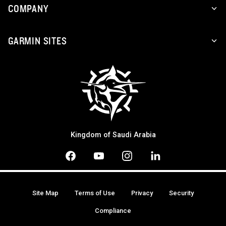
COMPANY
GARMIN SITES
Kingdom of Saudi Arabia
Site Map
Terms of Use
Privacy
Security
Compliance