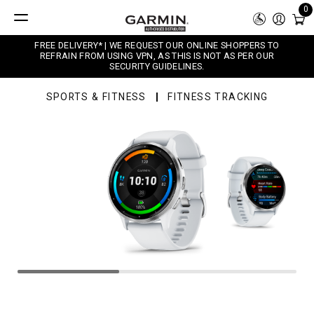
0
FREE DELIVERY* | WE REQUEST OUR ONLINE SHOPPERS TO
REFRAIN FROM USING VPN, AS THIS IS NOT AS PER OUR
SECURITY GUIDELINES.
SPORTS & FITNESS
FITNESS TRACKING