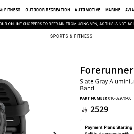
& FITNESS
OUTDOOR RECREATION
AUTOMOTIVE
MARINE
AVI
 OUR ONLINE SHOPPERS TO REFRAIN FROM USING VPN, AS THIS IS NOT AS 
SPORTS & FITNESS
Forerunner
s. Selecting a thumbnail will change the main image in th
Slate Gray Aluminiu
Band
PART NUMBER
010-02970-00
2529
Payment Plans Startin
Split in 4 payments with