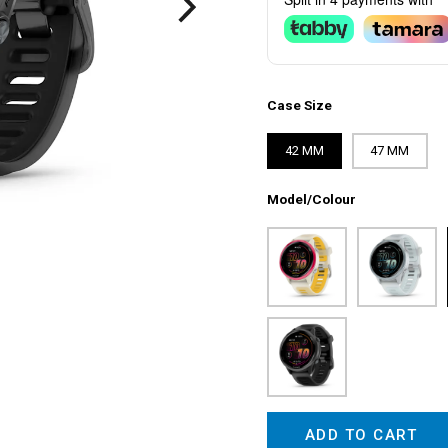
Case Size
42 MM
47 MM
Model/Colour
ADD TO CART