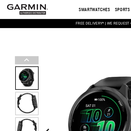
SMARTWATCHES
SPORTS 
FREE DELIVERY* | WE REQUEST
This carousel contains a column of small thumbnail