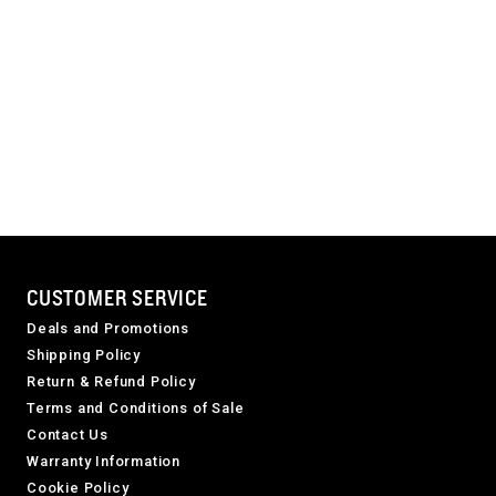
CUSTOMER SERVICE
Deals and Promotions
Shipping Policy
Return & Refund Policy
Terms and Conditions of Sale
Contact Us
Warranty Information
Cookie Policy