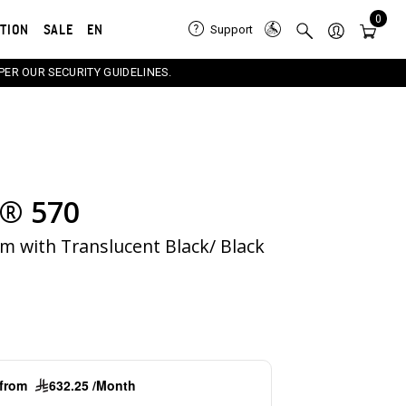
0
ATION
SALE
EN
Support
PER OUR SECURITY GUIDELINES.
® 570
e carousel that follows. Use the Previous and Next button
m with Translucent Black/ Black
g from
632.25 /Month