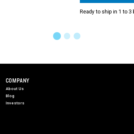
Ready to ship in 1 to 
COMPANY
About Us
Blog
Investors