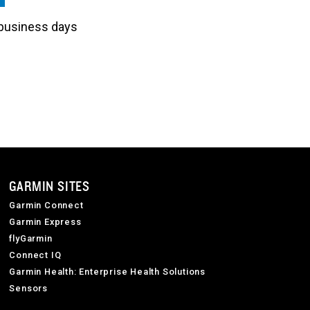
3 business days
GARMIN SITES
Garmin Connect
Garmin Express
flyGarmin
Connect IQ
Garmin Health: Enterprise Health Solutions
Sensors