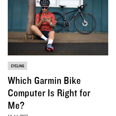
CYCLING
Which Garmin Bike
Computer Is Right for
Me?