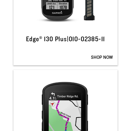
Edge® 130 Plus|010-02385-11
SHOP NOW