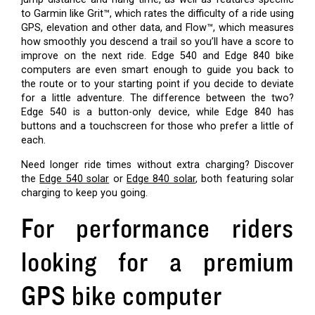
to Garmin like Grit™, which rates the difficulty of a ride using
GPS, elevation and other data, and Flow™, which measures
how smoothly you descend a trail so you’ll have a score to
improve on the next ride. Edge 540 and Edge 840 bike
computers are even smart enough to guide you back to
the route or to your starting point if you decide to deviate
for a little adventure. The difference between the two?
Edge 540 is a button-only device, while Edge 840 has
buttons and a touchscreen for those who prefer a little of
each.
Need longer ride times without extra charging? Discover
the
Edge 540 solar
or
Edge 840 solar
, both featuring solar
charging to keep you going.
For performance riders
looking for a premium
GPS bike computer