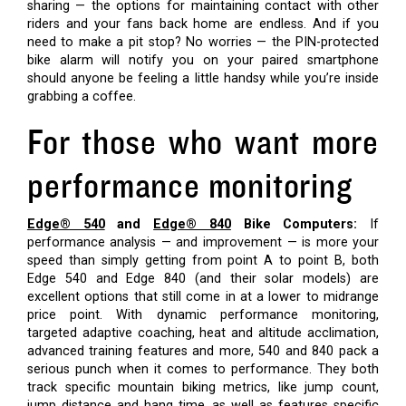
sharing — the options for maintaining contact with other
riders and your fans back home are endless. And if you
need to make a pit stop? No worries — the PIN-protected
bike alarm will notify you on your paired smartphone
should anyone be feeling a little handsy while you’re inside
grabbing a coffee.
For those who want more
performance monitoring
Edge® 540
and
Edge® 840
Bike Computers:
If
performance analysis — and improvement — is more your
speed than simply getting from point A to point B, both
Edge 540 and Edge 840 (and their solar models) are
excellent options that still come in at a lower to midrange
price point. With dynamic performance monitoring,
targeted adaptive coaching, heat and altitude acclimation,
advanced training features and more, 540 and 840 pack a
serious punch when it comes to performance. They both
track specific mountain biking metrics, like jump count,
jump distance and hang time, as well as features specific