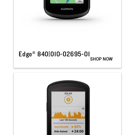
Edge® 840|010-02695-01
SHOP NOW