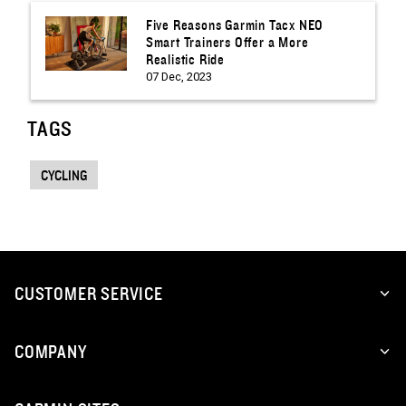
Five Reasons Garmin Tacx NEO
Smart Trainers Offer a More
Realistic Ride
07 Dec, 2023
TAGS
CYCLING
CUSTOMER SERVICE
COMPANY