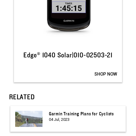
Edge® 1040 Solar|010-02503-21
SHOP NOW
RELATED
Garmin Training Plans for Cyclists
04 Jul, 2023