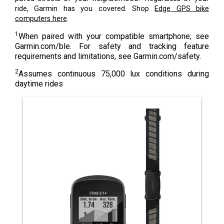
ride, Garmin has you covered. Shop
Edge GPS bike
computers here
.
1
When paired with your compatible smartphone; see
Garmin.com/ble. For safety and tracking feature
requirements and limitations, see Garmin.com/safety.
2
Assumes continuous 75,000 lux conditions during
daytime rides