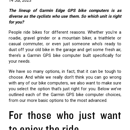
14 Jul, 2023
The lineup of Garmin Edge GPS bike computers is as
diverse as the cyclists who use them. So which unit is right
for you?
People ride bikes for different reasons. Whether you’re a
roadie, gravel grinder or a mountain biker, a triathlete or
casual commuter, or even just someone who’s ready to
dust off your old bike in the garage and get some fresh air,
there’s a Garmin GPS bike computer built specifically for
your needs.
We have so many options, in fact, that it can be tough to
choose. And while we really don’t think you can go wrong
with any of our bike computers, we also want to make sure
you select the option that’s just right for you. Below we’ve
outlined each of the Garmin GPS bike computer choices,
from our more basic options to the most advanced.
For those who just want
to enjoy the ride