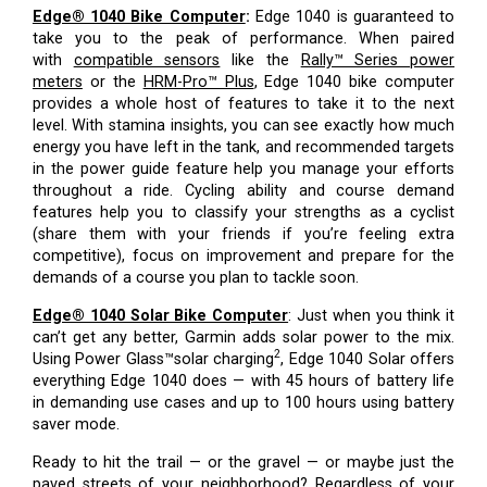
Edge® 1040 Bike Computer
:
Edge 1040 is guaranteed to
take you to the peak of performance. When paired
with
compatible sensors
like the
Rally™ Series power
meters
or the
HRM-Pro™ Plus
, Edge 1040 bike computer
provides a whole host of features to take it to the next
level. With stamina insights, you can see exactly how much
energy you have left in the tank, and recommended targets
in the power guide feature help you manage your efforts
throughout a ride. Cycling ability and course demand
features help you to classify your strengths as a cyclist
(share them with your friends if you’re feeling extra
competitive), focus on improvement and prepare for the
demands of a course you plan to tackle soon.
Edge® 1040 Solar Bike Computer
:
Just when you think it
can’t get any better, Garmin adds solar power to the mix.
2
Using Power Glass™solar charging
, Edge 1040 Solar offers
everything Edge 1040 does — with 45 hours of battery life
in demanding use cases and up to 100 hours using battery
saver mode.
Ready to hit the trail — or the gravel — or maybe just the
paved streets of your neighborhood? Regardless of your