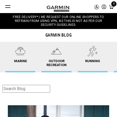
0
FREE DELIVERY* | WE REQUEST OUR ONLINE SHOPPERS TO
REFRAIN FROM USING VPN, AS THIS IS NOT AS PER OUR
SECURITY GUIDELINES.
GARMIN BLOG
MARINE
OUTDOOR
RUNNING
RECREATION