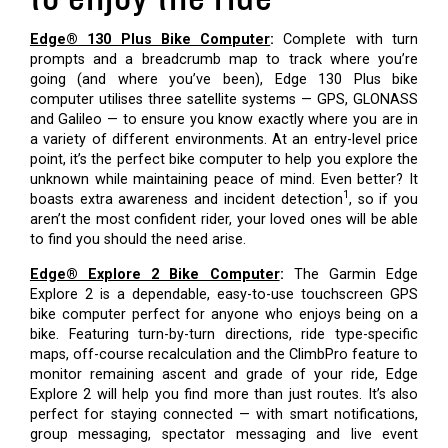
Edge® 130 Plus Bike Computer
:
Complete with turn
prompts and a breadcrumb map to track where you’re
going (and where you’ve been), Edge 130 Plus bike
computer utilises three satellite systems — GPS, GLONASS
and Galileo — to ensure you know exactly where you are in
a variety of different environments. At an entry-level price
point, it’s the perfect bike computer to help you explore the
unknown while maintaining peace of mind. Even better? It
1
boasts extra awareness and incident detection
, so if you
aren’t the most confident rider, your loved ones will be able
to find you should the need arise.
Edge® Explore 2 Bike Computer
:
The Garmin Edge
Explore 2 is a dependable, easy-to-use touchscreen GPS
bike computer perfect for anyone who enjoys being on a
bike. Featuring turn-by-turn directions, ride type-specific
maps, off-course recalculation and the ClimbPro feature to
monitor remaining ascent and grade of your ride, Edge
Explore 2 will help you find more than just routes. It’s also
perfect for staying connected — with smart notifications,
group messaging, spectator messaging and live event