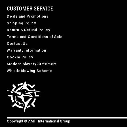
CUSTOMER SERVICE
Deals and Promotions
Shipping Policy
Return & Refund Policy
Terms and Conditions of Sale
Contact Us
Warranty Information
Cookie Policy
Modern Slavery Statement
Whistleblowing Scheme
Copyright © AMIT International Group