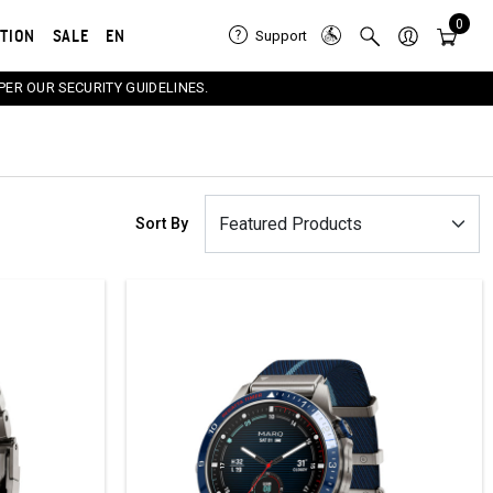
0
ATION
SALE
EN
Support
PER OUR SECURITY GUIDELINES.
Sort By