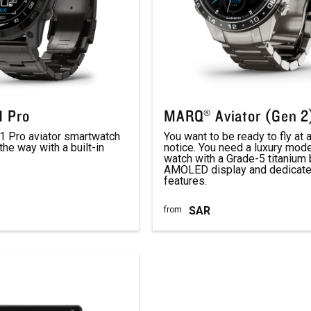
 Pro
MARQ® Aviator (Gen 2
 Pro aviator smartwatch
You want to be ready to fly at
the way with a built-in
notice. You need a luxury mode
watch with a Grade-5 titanium 
AMOLED display and dedicated
features.
SAR
from