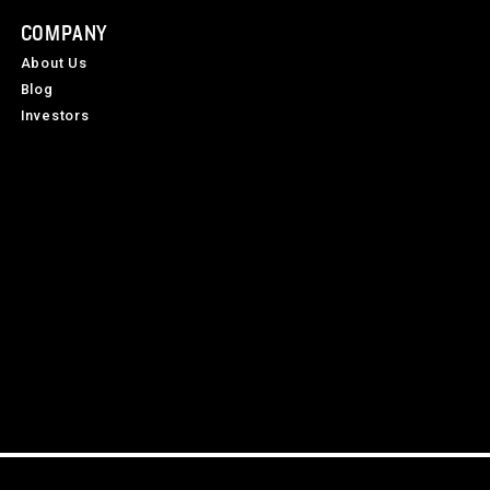
COMPANY
About Us
Blog
Investors