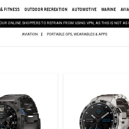
& FITNESS
OUTDOOR RECREATION
AUTOMOTIVE
MARINE
AVI
 OUR ONLINE SHOPPERS TO REFRAIN FROM USING VPN, AS THIS IS NOT AS 
AVIATION
PORTABLE GPS, WEARABLES & APPS