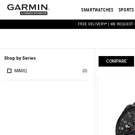
SMARTWATCHES
SPORTS 
FREE DELIVERY* | WE REQUEST
Shop by Series
COMPARE
MARQ
(2)