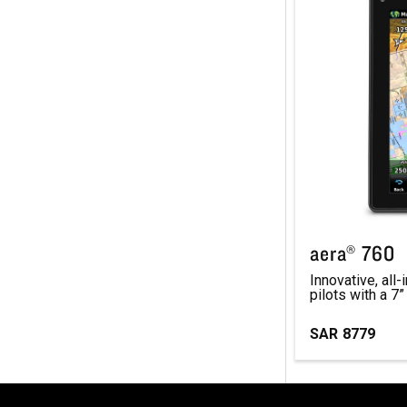
aera® 760
Innovative, all
pilots with a 7”
SAR
8779