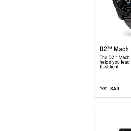
D2™ Mach 1
The D2™ Mach 1
helps you lead 
flashlight.
SAR
from