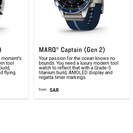
)
MARQ® Captain (Gen 2)
 a moment’s
Your passion for the ocean knows no
rn tool
bounds. You need a luxury modern tool
build,
watch to reflect that with a Grade-5
 flying
titanium build, AMOLED display and
regatta timer markings.
SAR
from