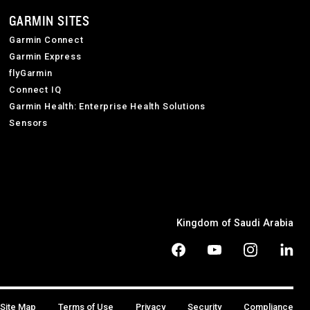
GARMIN SITES
Garmin Connect
Garmin Express
flyGarmin
Connect IQ
Garmin Health: Enterprise Health Solutions
Sensors
Kingdom of Saudi Arabia
Site Map
Terms of Use
Privacy
Security
Compliance