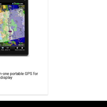
-in-one portable GPS for
 display