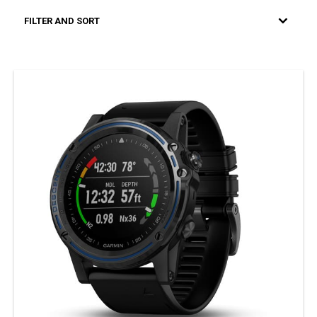
FILTER AND SORT