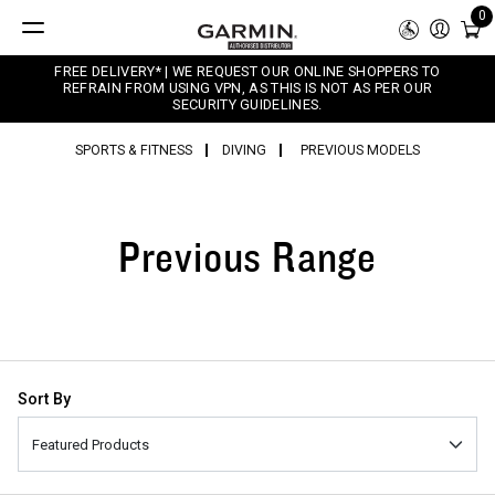
0
FREE DELIVERY* | WE REQUEST OUR ONLINE SHOPPERS TO
REFRAIN FROM USING VPN, AS THIS IS NOT AS PER OUR
SECURITY GUIDELINES.
SPORTS & FITNESS
DIVING
PREVIOUS MODELS
Previous Range
Sort By