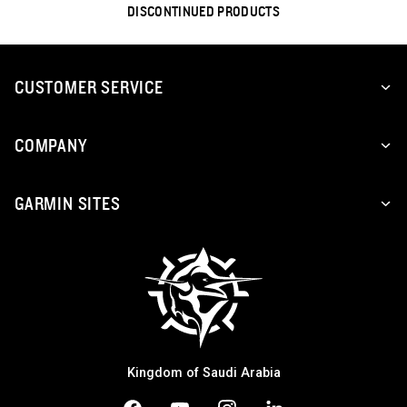
DISCONTINUED PRODUCTS
CUSTOMER SERVICE
COMPANY
GARMIN SITES
Kingdom of Saudi Arabia