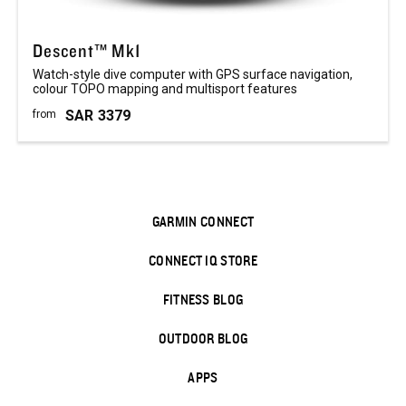
Descent™ Mk1
Watch-style dive computer with GPS surface navigation,
colour TOPO mapping and multisport features
SAR
3379
from
GARMIN CONNECT
CONNECT IQ STORE
FITNESS BLOG
OUTDOOR BLOG
APPS