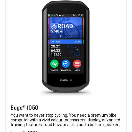
Edge® 1050
You want to never stop cycling. You need a premium bike
computer with a vivid colour touchscreen display, advanced
training features, road hazard alerts and a built-in speaker.