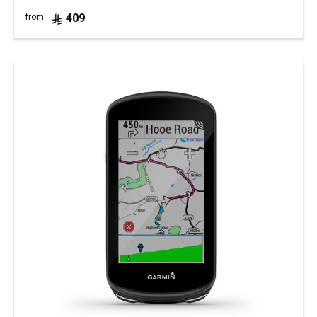
409
from