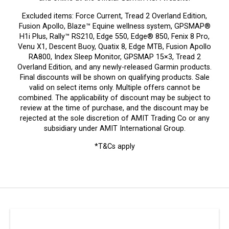
Excluded items: Force Current, Tread 2 Overland Edition,
Fusion Apollo, Blaze™ Equine wellness system, GPSMAP®
H1i Plus, Rally™ RS210, Edge 550, Edge® 850, Fenix 8 Pro,
Venu X1, Descent Buoy, Quatix 8, Edge MTB, Fusion Apollo
RA800, Index Sleep Monitor, GPSMAP 15×3, Tread 2
Overland Edition, and any newly-released Garmin products.
Final discounts will be shown on qualifying products. Sale
valid on select items only. Multiple offers cannot be
combined. The applicability of discount may be subject to
review at the time of purchase, and the discount may be
rejected at the sole discretion of AMIT Trading Co or any
subsidiary under AMIT International Group.
*T&Cs apply