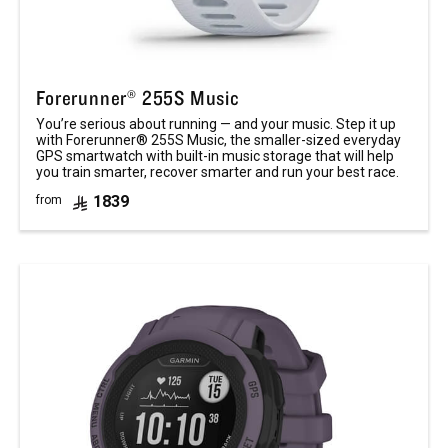
Forerunner® 255S Music
You’re serious about running — and your music. Step it up
with Forerunner® 255S Music, the smaller-sized everyday
GPS smartwatch with built-in music storage that will help
you train smarter, recover smarter and run your best race.
1839
from