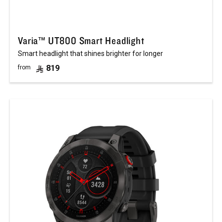
Varia™ UT800 Smart Headlight
Smart headlight that shines brighter for longer
819
from