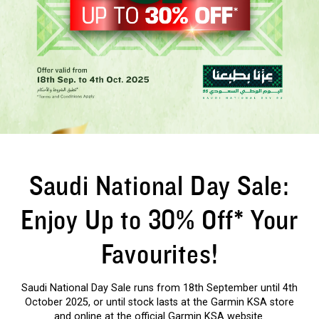
Saudi National Day Sale:
Enjoy Up to 30% Off* Your
Favourites!
Saudi National Day Sale runs from 18th September until 4th
October 2025, or until stock lasts at the Garmin KSA store
and online at the official Garmin KSA website.