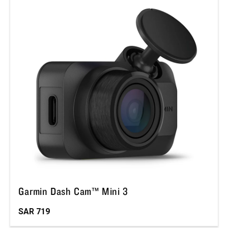
Garmin Dash Cam™ Mini 3
SAR 719