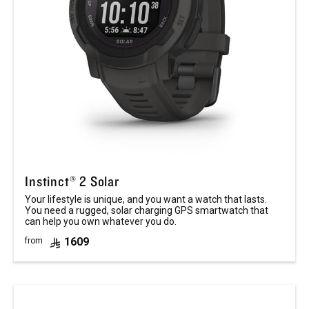
Instinct® 2 Solar
Your lifestyle is unique, and you want a watch that lasts.
You need a rugged, solar charging GPS smartwatch that
can help you own whatever you do.
1609
from