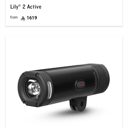
Lily® 2 Active
1619
from