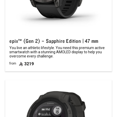
epix™ (Gen 2) – Sapphire Edition | 47 mm
You live an athletic lifestyle. You need this premium active
smartwatch with a stunning AMOLED display to help you
overcome every challenge.
3219
from