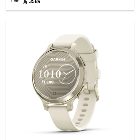
3589
from