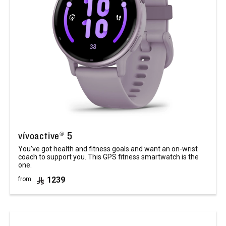
vívoactive® 5
You’ve got health and fitness goals and want an on-wrist
coach to support you. This GPS fitness smartwatch is the
one.
1239
from