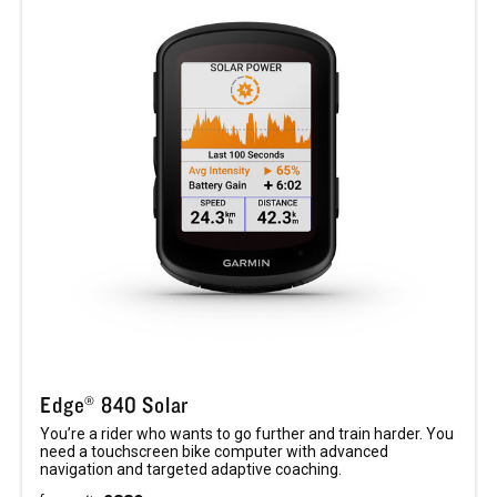
Edge® 840 Solar
You’re a rider who wants to go further and train harder. You
need a touchscreen bike computer with advanced
navigation and targeted adaptive coaching.