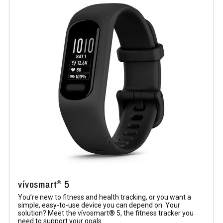
vívosmart® 5
You’re new to fitness and health tracking, or you want a
simple, easy-to-use device you can depend on. Your
solution? Meet the vívosmart® 5, the fitness tracker you
need to support your goals.