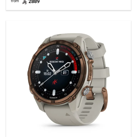
2889
from