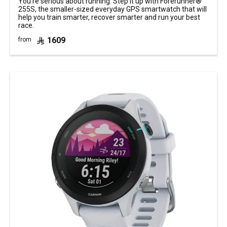
You’re serious about running. Step it up with Forerunner®
255S, the smaller-sized everyday GPS smartwatch that will
help you train smarter, recover smarter and run your best
race.
1609
from