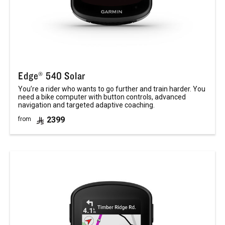
Edge® 540 Solar
You’re a rider who wants to go further and train harder. You
need a bike computer with button controls, advanced
navigation and targeted adaptive coaching.
2399
from