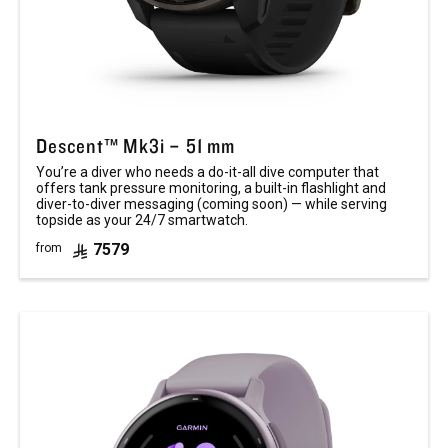
Descent™ Mk3i – 51 mm
You’re a diver who needs a do-it-all dive computer that
offers tank pressure monitoring, a built-in flashlight and
diver-to-diver messaging (coming soon) — while serving
topside as your 24/7 smartwatch.
7579
from