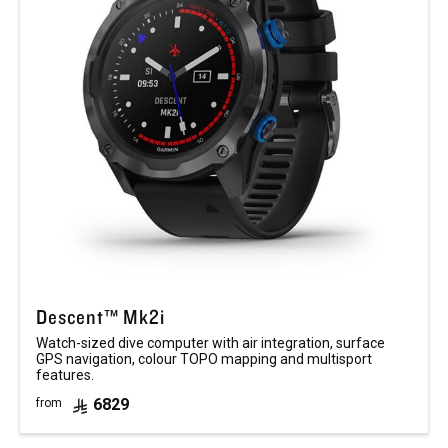
Descent™ Mk2i
Watch-sized dive computer with air integration, surface
GPS navigation, colour TOPO mapping and multisport
features.
6829
from