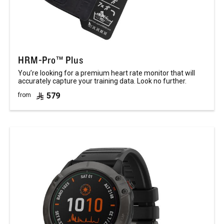
HRM-Pro™ Plus
You’re looking for a premium heart rate monitor that will
accurately capture your training data. Look no further.
579
from