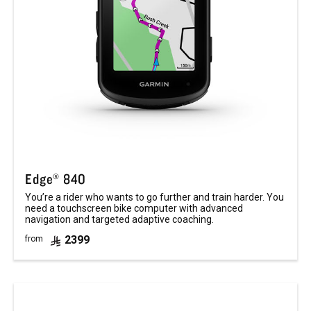
Edge® 840
You’re a rider who wants to go further and train harder. You
need a touchscreen bike computer with advanced
navigation and targeted adaptive coaching.
2399
from