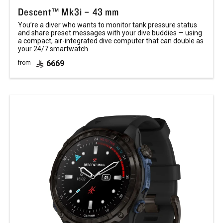
Descent™ Mk3i – 43 mm
You’re a diver who wants to monitor tank pressure status
and share preset messages with your dive buddies — using
a compact, air-integrated dive computer that can double as
your 24/7 smartwatch.
6669
from