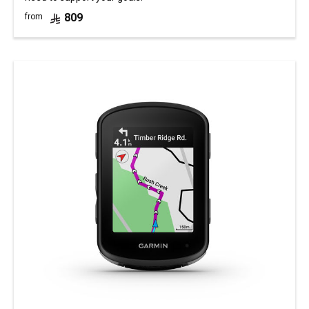
809
from