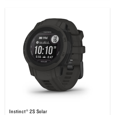
Instinct® 2S Solar