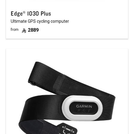
Edge® 1030 Plus
Ultimate GPS cycling computer
2889
from