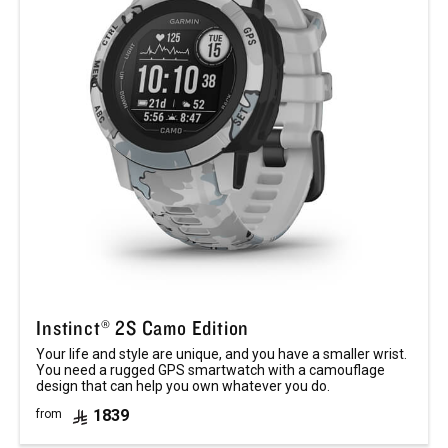
Instinct® 2S Camo Edition
Your life and style are unique, and you have a smaller wrist.
You need a rugged GPS smartwatch with a camouflage
design that can help you own whatever you do.
1839
from