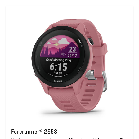
Forerunner® 255S