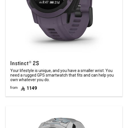
Instinct® 2S
Your lifestyle is unique, and you have a smaller wrist. You
need a rugged GPS smartwatch that fits and can help you
own whatever you do.
1149
from