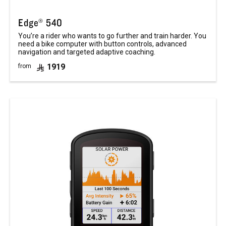
Edge® 540
You’re a rider who wants to go further and train harder. You
need a bike computer with button controls, advanced
navigation and targeted adaptive coaching.
1919
from