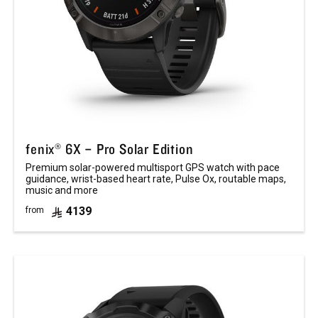
fenix® 6X – Pro Solar Edition
Premium solar-powered multisport GPS watch with pace
guidance, wrist-based heart rate, Pulse Ox, routable maps,
music and more
4139
from