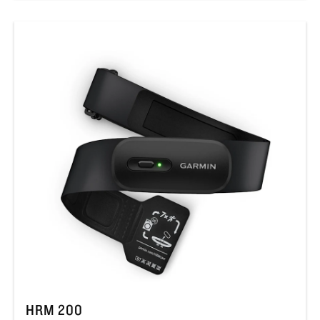
HRM 200