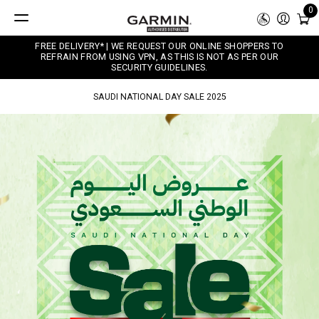
0
FREE DELIVERY* | WE REQUEST OUR ONLINE SHOPPERS TO
REFRAIN FROM USING VPN, AS THIS IS NOT AS PER OUR
SECURITY GUIDELINES.
SAUDI NATIONAL DAY SALE 2025